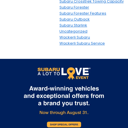
Subaru Crosstrek Towing Capacity
Subaru Forester
Subaru Forester Features
Subaru Outback
Subaru Starlink
Uncategorized
Wackerli Subaru
Wackerli Subaru Service