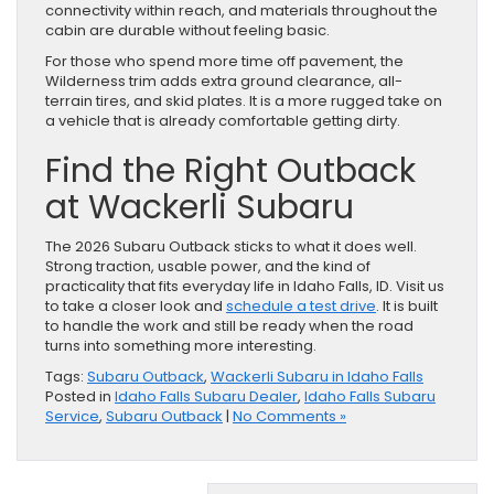
connectivity within reach, and materials throughout the
cabin are durable without feeling basic.
For those who spend more time off pavement, the
Wilderness trim adds extra ground clearance, all-
terrain tires, and skid plates. It is a more rugged take on
a vehicle that is already comfortable getting dirty.
Find the Right Outback
at Wackerli Subaru
The 2026 Subaru Outback sticks to what it does well.
Strong traction, usable power, and the kind of
practicality that fits everyday life in Idaho Falls, ID. Visit us
to take a closer look and
schedule a test drive
. It is built
to handle the work and still be ready when the road
turns into something more interesting.
Tags:
Subaru Outback
,
Wackerli Subaru in Idaho Falls
Posted in
Idaho Falls Subaru Dealer
,
Idaho Falls Subaru
Service
,
Subaru Outback
|
No Comments »