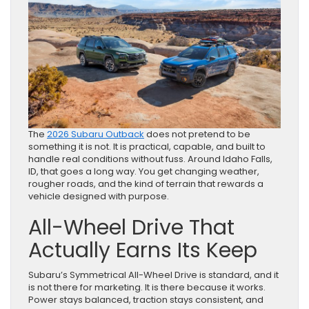
The
2026 Subaru Outback
does not pretend to be
something it is not. It is practical, capable, and built to
handle real conditions without fuss. Around Idaho Falls,
ID, that goes a long way. You get changing weather,
rougher roads, and the kind of terrain that rewards a
vehicle designed with purpose.
All-Wheel Drive That
Actually Earns Its Keep
Subaru’s Symmetrical All-Wheel Drive is standard, and it
is not there for marketing. It is there because it works.
Power stays balanced, traction stays consistent, and