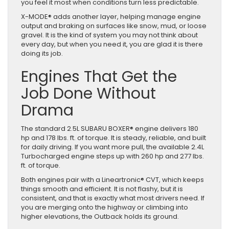
you feel it most when conditions turn less predictable.
X-MODE® adds another layer, helping manage engine
output and braking on surfaces like snow, mud, or loose
gravel. It is the kind of system you may not think about
every day, but when you need it, you are glad it is there
doing its job.
Engines That Get the
Job Done Without
Drama
The standard 2.5L SUBARU BOXER® engine delivers 180
hp and 178 lbs. ft. of torque. It is steady, reliable, and built
for daily driving. If you want more pull, the available 2.4L
Turbocharged engine steps up with 260 hp and 277 lbs.
ft. of torque.
Both engines pair with a Lineartronic® CVT, which keeps
things smooth and efficient. It is not flashy, but it is
consistent, and that is exactly what most drivers need. If
you are merging onto the highway or climbing into
higher elevations, the Outback holds its ground.