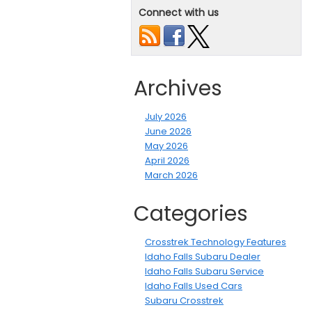
Connect with us
Archives
July 2026
June 2026
May 2026
April 2026
March 2026
Categories
Crosstrek Technology Features
Idaho Falls Subaru Dealer
Idaho Falls Subaru Service
Idaho Falls Used Cars
Subaru Crosstrek