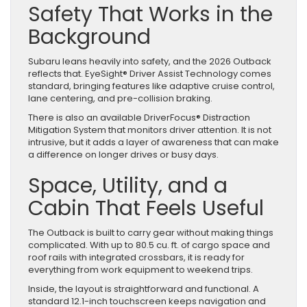
Safety That Works in the
Background
Subaru leans heavily into safety, and the 2026 Outback
reflects that. EyeSight® Driver Assist Technology comes
standard, bringing features like adaptive cruise control,
lane centering, and pre-collision braking.
There is also an available DriverFocus® Distraction
Mitigation System that monitors driver attention. It is not
intrusive, but it adds a layer of awareness that can make
a difference on longer drives or busy days.
Space, Utility, and a
Cabin That Feels Useful
The Outback is built to carry gear without making things
complicated. With up to 80.5 cu. ft. of cargo space and
roof rails with integrated crossbars, it is ready for
everything from work equipment to weekend trips.
Inside, the layout is straightforward and functional. A
standard 12.1-inch touchscreen keeps navigation and