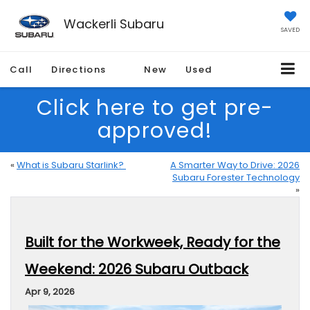
Wackerli Subaru
SAVED
Call
Directions
New
Used
Click here to get pre-
approved!
«
What is Subaru Starlink?
A Smarter Way to Drive: 2026
Subaru Forester Technology
»
Built for the Workweek, Ready for the
Weekend: 2026 Subaru Outback
Apr 9, 2026