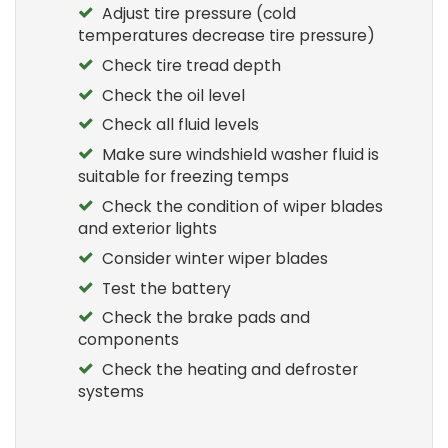
Adjust tire pressure (cold
temperatures decrease tire pressure)
Check tire tread depth
Check the oil level
Check all fluid levels
Make sure windshield washer fluid is
suitable for freezing temps
Check the condition of wiper blades
and exterior lights
Consider winter wiper blades
Test the battery
Check the brake pads and
components
Check the heating and defroster
systems