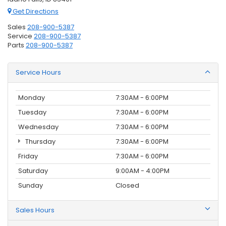
Get Directions
Sales
208-900-5387
Service
208-900-5387
Parts
208-900-5387
Service Hours
Monday
7:30AM - 6:00PM
Tuesday
7:30AM - 6:00PM
Wednesday
7:30AM - 6:00PM
Thursday
7:30AM - 6:00PM
Friday
7:30AM - 6:00PM
Saturday
9:00AM - 4:00PM
Sunday
Closed
Sales Hours