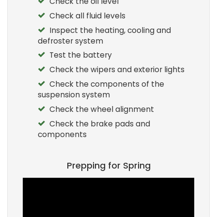
Check the oil level
Check all fluid levels
Inspect the heating, cooling and
defroster system
Test the battery
Check the wipers and exterior lights
Check the components of the
suspension system
Check the wheel alignment
Check the brake pads and
components
Prepping for Spring