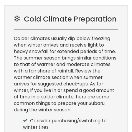
Cold Climate Preparation
Colder climates usually dip below freezing
when winter arrives and receive light to
heavy snowfall for extended periods of time.
The summer season brings similar conditions
to that of warmer and moderate climates
with a fair share of rainfall. Review the
warmer climate section when summer
arrives for suggested check-ups. As for
winter, if you live in or spend a good amount
of time in a colder climate, here are some
common things to prepare your Subaru
during the winter season:
Consider purchasing/switching to
winter tires