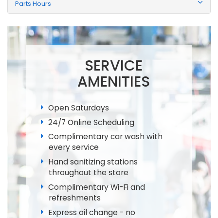
Parts Hours
SERVICE
AMENITIES
Open Saturdays
24/7 Online Scheduling
Complimentary car wash with
every service
Hand sanitizing stations
throughout the store
Complimentary Wi-Fi and
refreshments
Express oil change - no