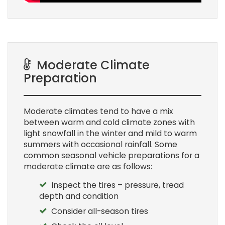
Moderate Climate
Preparation
Moderate climates tend to have a mix
between warm and cold climate zones with
light snowfall in the winter and mild to warm
summers with occasional rainfall. Some
common seasonal vehicle preparations for a
moderate climate are as follows:
Inspect the tires – pressure, tread
depth and condition
Consider all-season tires