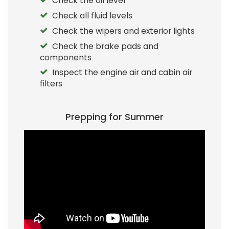
Check the oil level
Check all fluid levels
Check the wipers and exterior lights
Check the brake pads and
components
Inspect the engine air and cabin air
filters
Prepping for Summer