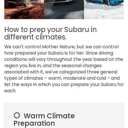
How to prep your Subaru in
different climates.
We can't control Mother Nature, but we can control
how prepared your Subaru is for her. Since driving
conditions will vary throughout the year based on the
region you live in, and the seasonal changes
associated with it, we've categorized three general
types of climates – warm, moderate and cold – and
list the ways in which you can prepare your Subaru for
each.
Warm Climate
Preparation