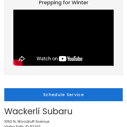
Prepping for Winter
Schedule Service
Wackerli Subaru
1050 N. Woodruff Avenue
Idaho Falls, ID 83401