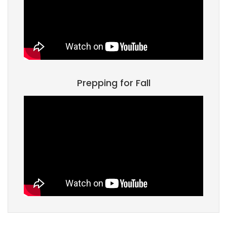
Prepping for Fall