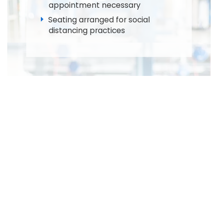
appointment necessary
Seating arranged for social
distancing practices