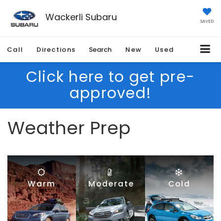
Wackerli Subaru
SAVED
Call
Directions
Search
New
Used
Click here to get pre-
approved!
Weather Prep
Warm
Moderate
Cold