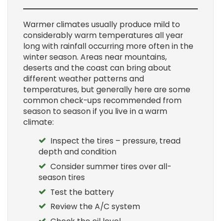
Warmer climates usually produce mild to
considerably warm temperatures all year
long with rainfall occurring more often in the
winter season. Areas near mountains,
deserts and the coast can bring about
different weather patterns and
temperatures, but generally here are some
common check-ups recommended from
season to season if you live in a warm
climate:
Inspect the tires – pressure, tread
depth and condition
Consider summer tires over all-
season tires
Test the battery
Review the A/C system