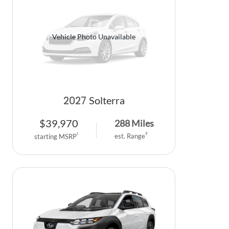
Vehicle Photo Unavailable
2027
Solterra
$
39,970
288
Miles
2
1
est. Range
starting MSRP