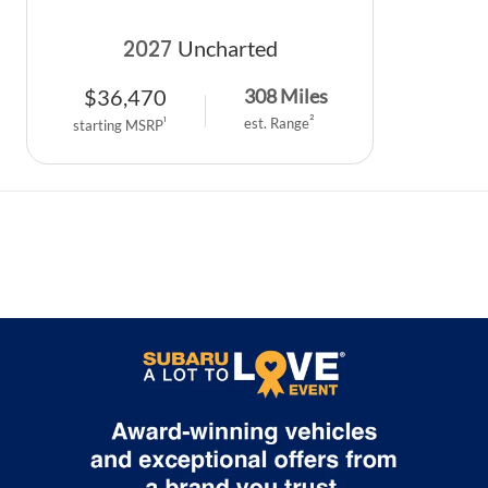
2027
Uncharted
$
36,470
308
Miles
2
1
est. Range
starting MSRP