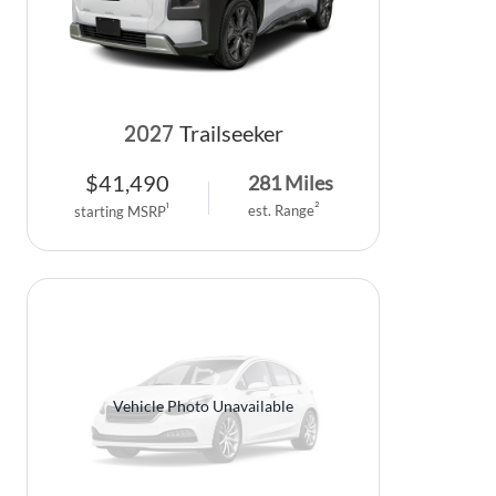
2027
Trailseeker
$
41,490
281
Miles
2
1
est. Range
starting MSRP
Vehicle Photo Unavailable