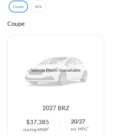
Coupe
SUV
Coupe
Vehicle Photo Unavailable
2027
BRZ
$
37,385
20
/
27
2
1
est. MPG
starting MSRP