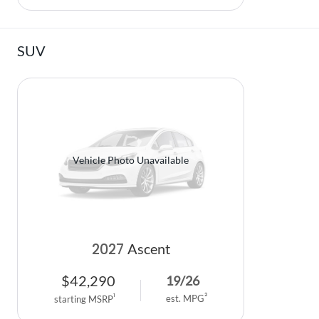
SUV
Vehicle Photo Unavailable
2027
Ascent
$
42,290
19
/
26
2
1
est. MPG
starting MSRP