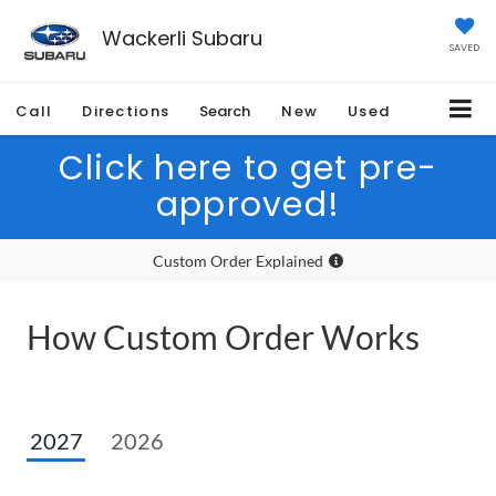
Wackerli Subaru
SAVED
Call
Directions
Search
New
Used
Click here to get pre-
approved!
Custom Order Explained
How Custom Order Works
2027
2026