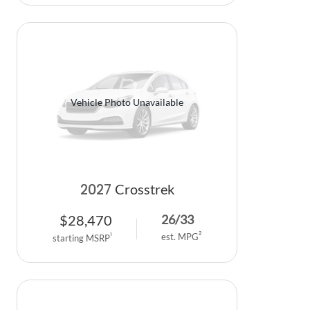
Vehicle Photo Unavailable
2027
Crosstrek
$
28,470
26
/
33
2
1
est. MPG
starting MSRP