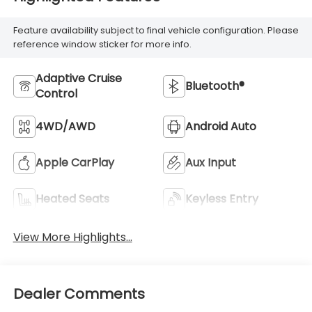
Feature availability subject to final vehicle configuration. Please
reference window sticker for more info.
Adaptive Cruise
Bluetooth®
Control
4WD/AWD
Android Auto
Apple CarPlay
Aux Input
Heated Seats
Keyless Entry
View More Highlights...
Dealer Comments