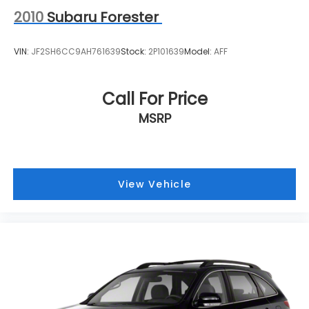
2010
Subaru Forester
VIN:
JF2SH6CC9AH761639
Stock:
2P101639
Model:
AFF
Call For Price
MSRP
View Vehicle