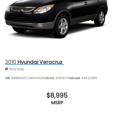
2010
Hyundai Veracruz
Price Drop
VIN:
KM8NUDCC9AU101096
Stock:
2P256711A
Model:
A0422A65
$8,995
MSRP