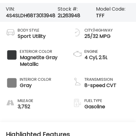
VIN:
Stock #:
Model Code:
4S4SLDH68T3013948
2L263948
TFF
BODY STYLE
CITY/HIGHWAY
Sport Utility
25/32 MPG
EXTERIOR COLOR
ENGINE
Magnetite Gray
4 Cyl, 2.5L
Metallic
INTERIOR COLOR
TRANSMISSION
Gray
8-speed CVT
MILEAGE
FUEL TYPE
3,752
Gasoline
Highlighted Features