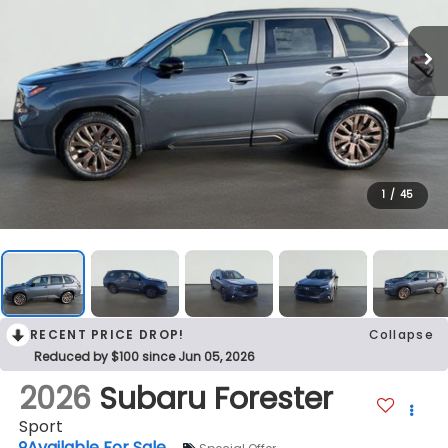
1
/
45
RECENT PRICE DROP!
Collapse
Reduced by $100 since Jun 05, 2026
2026
Subaru Forester
Sport
Available For Sale