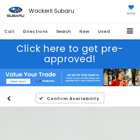
Wackerli Subaru
SAVED
Call
Directions
Search
New
Used
Click here to get pre-
approved!
Confirm Availability