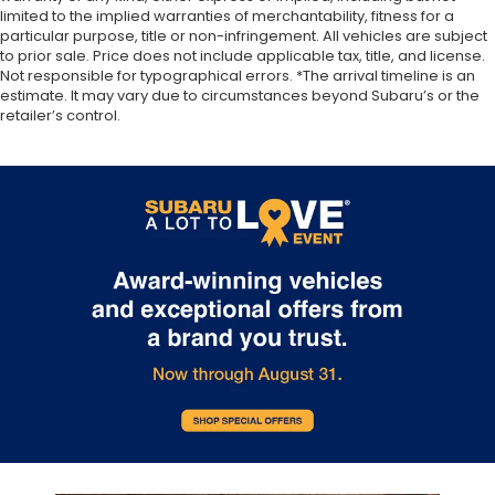
limited to the implied warranties of merchantability, fitness for a
particular purpose, title or non-infringement. All vehicles are subject
to prior sale. Price does not include applicable tax, title, and license.
Not responsible for typographical errors. *The arrival timeline is an
estimate. It may vary due to circumstances beyond Subaru’s or the
retailer’s control.