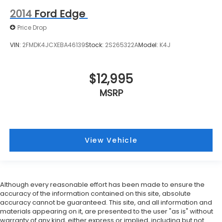
2014
Ford Edge
Price Drop
VIN:
2FMDK4JCXEBA46139
Stock:
2S265322A
Model:
K4J
$12,995
MSRP
View Vehicle
Although every reasonable effort has been made to ensure the
accuracy of the information contained on this site, absolute
accuracy cannot be guaranteed. This site, and all information and
materials appearing on it, are presented to the user "as is" without
warranty of any kind, either express or implied, including but not