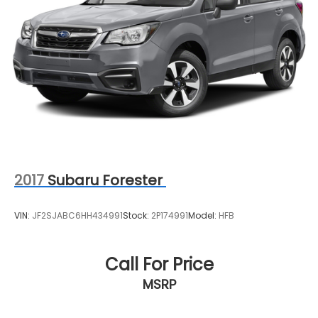
4-Wheel Disc Brakes w/4-Wheel ABS, Front And
Rear Vented Discs, Brake Assist, Hill Descent
Control, Hill Hold Control and Electric Parking
Brake
Brake Actuated Limited Slip Differential
2017
Subaru Forester
VIN:
JF2SJABC6HH434991
Stock:
2P174991
Model:
HFB
Call For Price
MSRP