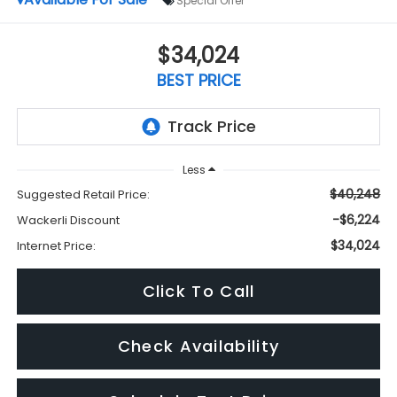
Special Offer
$34,024
BEST PRICE
Less
$40,248
Suggested Retail Price:
-$6,224
Wackerli Discount
$34,024
Internet Price:
Click To Call
Check Availability