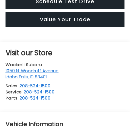
Schedule Test Drive
Value Your Trade
Visit our Store
Wackerli Subaru
1050 N. Woodruff Avenue
Idaho Falls
,
ID
83401
Sales:
208-524-1500
Service:
208-524-1500
Parts:
208-524-1500
Vehicle Information