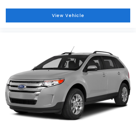
View Vehicle