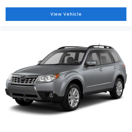
View Vehicle