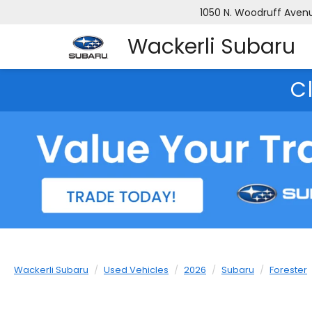
1050 N. Woodruff Avenue
Wackerli Subaru
C
Wackerli Subaru
Used Vehicles
2026
Subaru
Forester