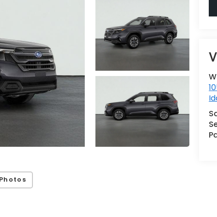
V
W
10
Id
S
Se
Pa
Photos