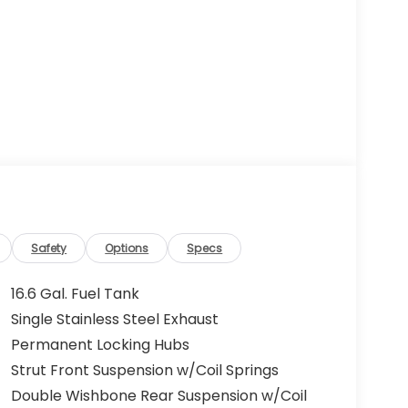
Safety
Options
Specs
16.6 Gal. Fuel Tank
Single Stainless Steel Exhaust
Permanent Locking Hubs
Strut Front Suspension w/Coil Springs
Double Wishbone Rear Suspension w/Coil