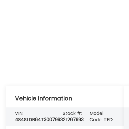
Vehicle Information
VIN:
Stock #:
Model
4S4SLDB64T3007993
2L267993
Code:
TFD