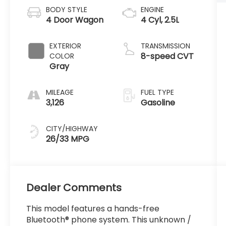
BODY STYLE
ENGINE
4 Door Wagon
4 Cyl, 2.5L
EXTERIOR
TRANSMISSION
8-speed CVT
COLOR
Gray
MILEAGE
FUEL TYPE
3,126
Gasoline
CITY/HIGHWAY
26/33 MPG
Dealer Comments
This model features a hands-free
Bluetooth® phone system. This unknown /