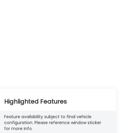
Highlighted Features
Feature availability subject to final vehicle
configuration. Please reference window sticker
for more info.