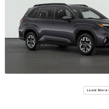
Load More 