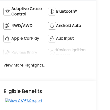
Adaptive Cruise
Bluetooth®
Control
4WD/AWD
Android Auto
Apple CarPlay
Aux Input
Keyless Ignition
Keyless Entry
System
View More Highlights...
Eligible Benefits