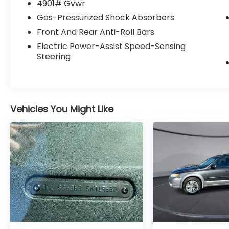
adjustable lumbar support in this vehicle
4901# Gvwr
your back will love you. The vehicle features
Gas-Pressurized Shock Absorbers
cruise control for long trips.
Front And Rear Anti-Roll Bars
Electric Power-Assist Speed-Sensing
Steering
Vehicles You Might Like