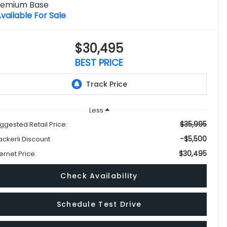
remium Base
vailable For Sale
$30,495
BEST PRICE
Less
$35,995
ggested Retail Price:
-$5,500
ckerli Discount
$30,495
ternet Price:
Check Availability
Schedule Test Drive