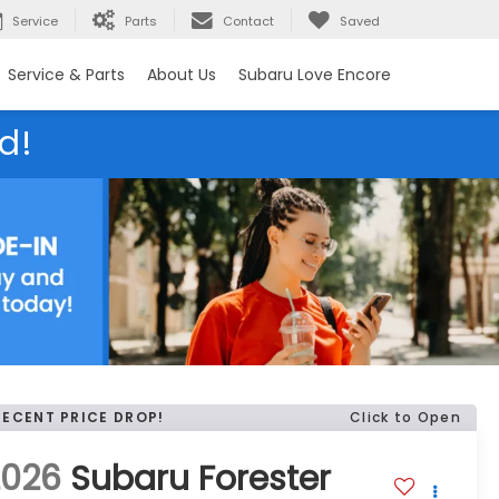
Service
Parts
Contact
Saved
Service & Parts
About Us
Subaru Love Encore
d!
RECENT PRICE DROP!
Click to Open
2026
Subaru Forester