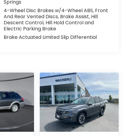
Springs
4-Wheel Disc Brakes w/4-Wheel ABS, Front
And Rear Vented Discs, Brake Assist, Hill
Descent Control, Hill Hold Control and
Electric Parking Brake
Brake Actuated Limited Slip Differential