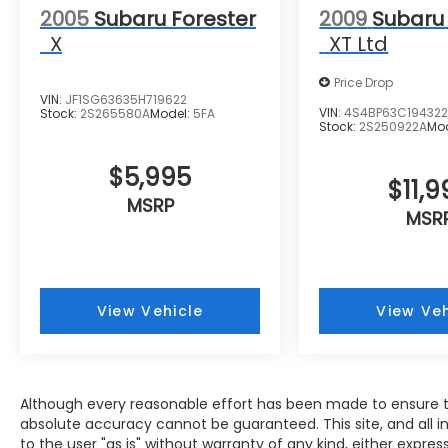
2005
Subaru Forester
2009
Subaru
X
XT Ltd
Price Drop
VIN:
JF1SG63635H719622
VIN:
4S4BP63C19432
Stock:
2S265580A
Model:
5FA
Stock:
2S250922A
Mo
$5,995
$11,9
MSRP
MSR
View Vehicle
View Veh
Although every reasonable effort has been made to ensure th
absolute accuracy cannot be guaranteed. This site, and all i
to the user "as is" without warranty of any kind, either expres