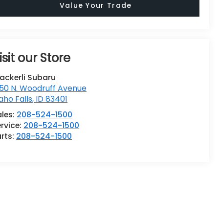
Value Your Trade
isit our Store
ackerli Subaru
50 N. Woodruff Avenue
aho Falls
,
ID
83401
ales:
208-524-1500
rvice:
208-524-1500
rts:
208-524-1500