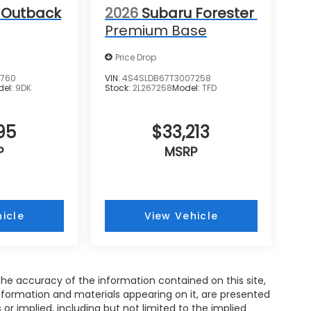
 Outback
2026
Subaru Forester
Premium Base
Price Drop
2760
VIN:
4S4SLDB67T3007258
del:
9DK
Stock:
2L267258
Model:
TFD
95
$33,213
P
MSRP
icle
View Vehicle
e accuracy of the information contained on this site,
nformation and materials appearing on it, are presented
s or implied, including but not limited to the implied