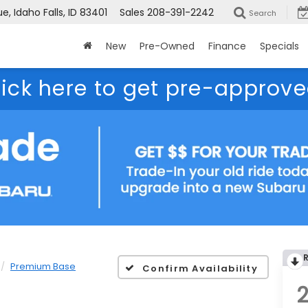
, Idaho Falls, ID 83401
Sales
208-391-2242
Search
New
Pre-Owned
Finance
Specials
lick here to get pre-approve
Premium Base
Confirm Availability