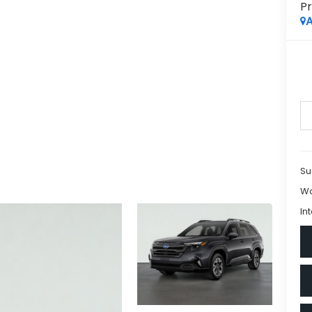
P
A
Su
Wa
In