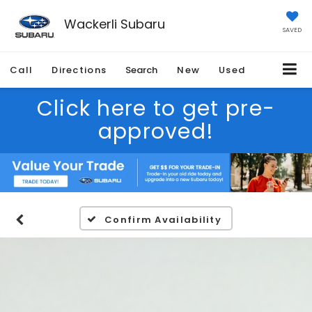
Wackerli Subaru
SAVED
Call
Directions
Search
New
Used
Click here to get pre-
approved!
Confirm Availability