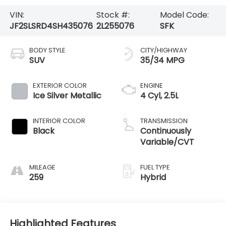
VIN:
Stock #:
Model Code:
JF2SLSRD4SH435076
2L255076
SFK
BODY STYLE
CITY/HIGHWAY
SUV
35/34 MPG
EXTERIOR COLOR
ENGINE
Ice Silver Metallic
4 Cyl, 2.5L
INTERIOR COLOR
TRANSMISSION
Black
Continuously
Variable/CVT
MILEAGE
FUEL TYPE
259
Hybrid
Highlighted Features