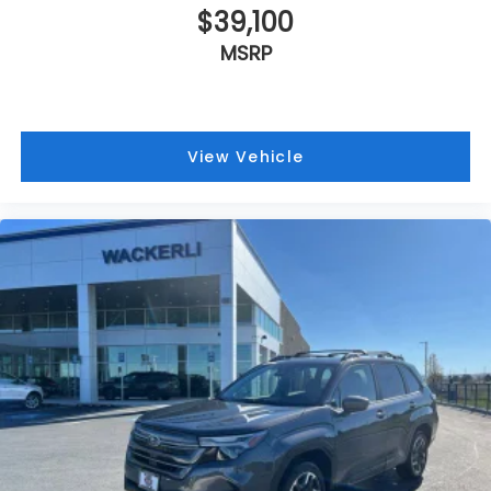
$39,100
MSRP
View Vehicle