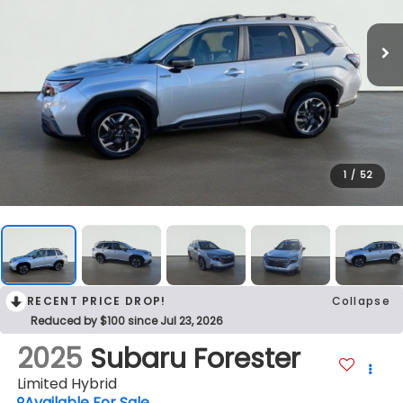
1
/
52
RECENT PRICE DROP!
Collapse
Reduced by $100 since Jul 23, 2026
2025
Subaru Forester
Limited Hybrid
Available For Sale