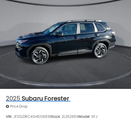
2025
Subaru Forester
Price Drop
VIN:
JF2SLDRC4SH512659
Stock:
2L252659
Model:
SFJ