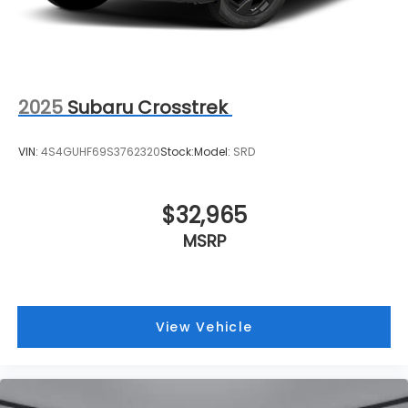
Capacity
2025
Subaru Crosstrek
VIN:
4S4GUHF69S3762320
Stock:
Model:
SRD
$32,965
MSRP
View Vehicle