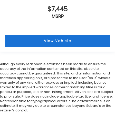
$7,445
MSRP
View Vehicle
Although every reasonable effort has been made to ensure the
accuracy of the information contained on this site, absolute
accuracy cannot be guaranteed. This site, and all information and
materials appearing on it, are presented to the user "as is" without
warranty of any kind, either express or implied, including but not
limited to the implied warranties of merchantability, fitness for a
particular purpose, title or non-infringement. All vehicles are subject
to prior sale. Price does not include applicable tax, title, and license.
Not responsible for typographical errors. *The arrival timeline is an
estimate. It may vary due to circumstances beyond Subaru’s or the
retailer’s control.