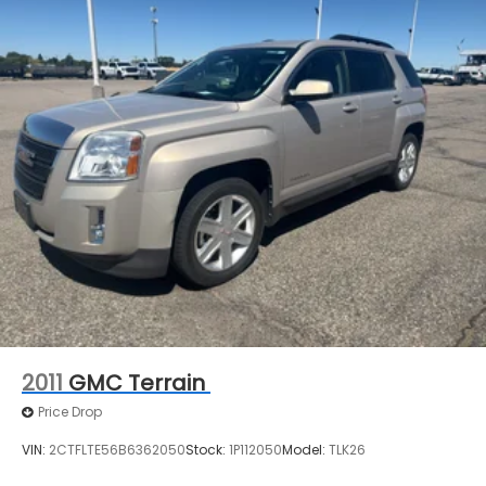
2011
GMC Terrain
Price Drop
VIN:
2CTFLTE56B6362050
Stock:
1P112050
Model:
TLK26