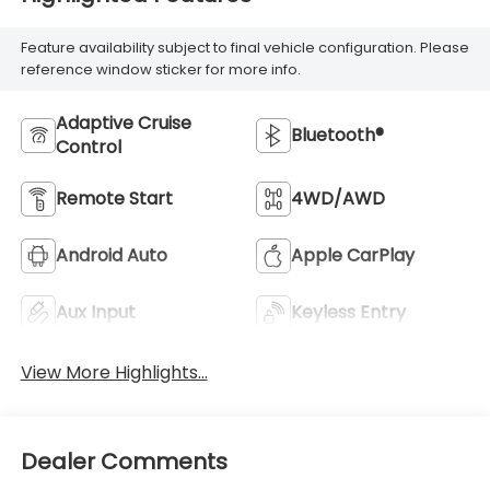
Feature availability subject to final vehicle configuration. Please
reference window sticker for more info.
Adaptive Cruise
Bluetooth®
Control
Remote Start
4WD/AWD
Android Auto
Apple CarPlay
Aux Input
Keyless Entry
View More Highlights...
Dealer Comments