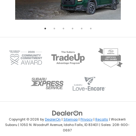
Copyright © 2026
by
DealerOn
|
Sitemap
|
Privacy
|
Recalls
| Wackerli
Subaru
|
1050 N. Woodruff Avenue,
Idaho Falls,
ID
83401
| Sales:
208-900-
0697