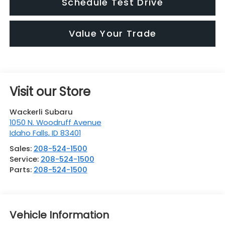
Schedule Test Drive
Value Your Trade
Visit our Store
Wackerli Subaru
1050 N. Woodruff Avenue
Idaho Falls
,
ID
83401
Sales:
208-524-1500
Service:
208-524-1500
Parts:
208-524-1500
Vehicle Information