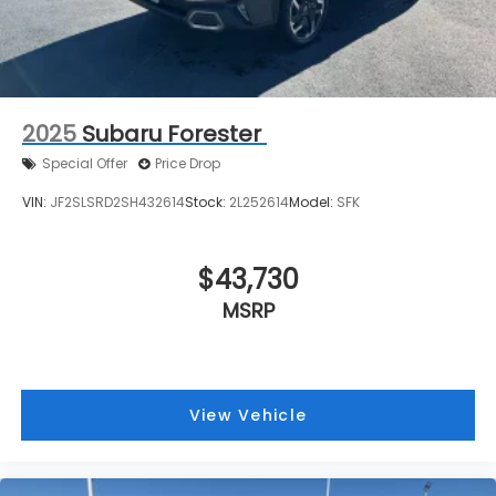
2025
Subaru Forester
Special Offer
Price Drop
VIN:
JF2SLSRD2SH432614
Stock:
2L252614
Model:
SFK
$43,730
MSRP
View Vehicle