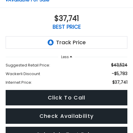
$37,741
BEST PRICE
Less
$43,524
Suggested Retail Price:
-$5,783
Wackerli Discount
$37,741
Internet Price:
Click To Call
Check Availability