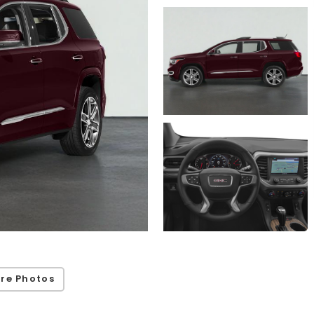
re Photos