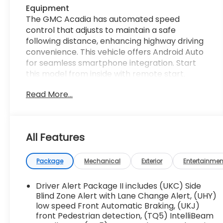
Equipment
The GMC Acadia has automated speed
control that adjusts to maintain a safe
following distance, enhancing highway driving
convenience. This vehicle offers Android Auto
for seamless smartphone integration. Start
this model from inside with remote start.
Bluetooth® technology is built into this 1/2 ton
Read More...
suv, keeping your hands on the steering wheel
and your focus on the road. Keep your hands
warm all winter with a heated steering wheel
in this 1/2 ton suv . The installed navigation
All Features
system will keep you on the right path. Lane
Keep Assist in this vehicle helps maintain safe
driving by gently steering to stay within the
Package
Mechanical
Exterior
Entertainmen
lane. The leather seats in the GMC Acadia are
a must for buyers looking for comfort,
Driver Alert Package II includes (UKC) Side
durability, and style. See what's behind you
Blind Zone Alert with Lane Change Alert, (UHY)
with the back up camera on the vehicle. Apple
low speed Front Automatic Braking, (UKJ)
front Pedestrian detection, (TQ5) IntelliBeam
CarPlay: Seamless smartphone integration for