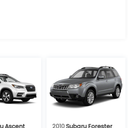
u Ascent
2010
Subaru Forester