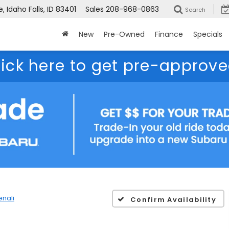
 Idaho Falls, ID 83401
Sales
208-968-0863
Search
New
Pre-Owned
Finance
Specials
lick here to get pre-approve
enali
Confirm Availability