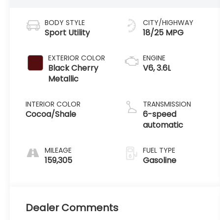
BODY STYLE
CITY/HIGHWAY
Sport Utility
18/25 MPG
EXTERIOR COLOR
ENGINE
Black Cherry
V6, 3.6L
Metallic
INTERIOR COLOR
TRANSMISSION
Cocoa/Shale
6-speed
automatic
MILEAGE
FUEL TYPE
159,305
Gasoline
Dealer Comments