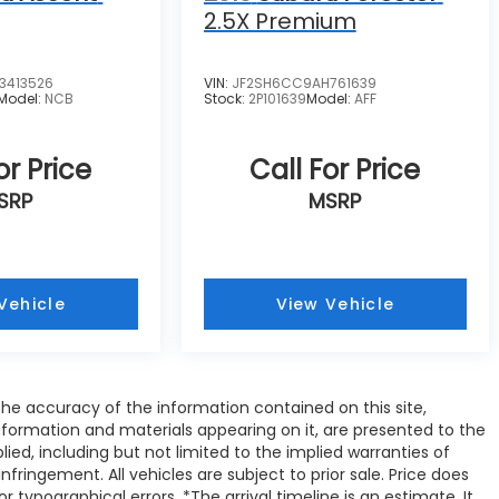
2.5X Premium
3413526
VIN:
JF2SH6CC9AH761639
Model:
NCB
Stock:
2P101639
Model:
AFF
or Price
Call For Price
SRP
MSRP
Vehicle
View Vehicle
e accuracy of the information contained on this site,
nformation and materials appearing on it, are presented to the
plied, including but not limited to the implied warranties of
infringement. All vehicles are subject to prior sale. Price does
or typographical errors. *The arrival timeline is an estimate. It