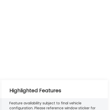
Highlighted Features
Feature availability subject to final vehicle
configuration. Please reference window sticker for