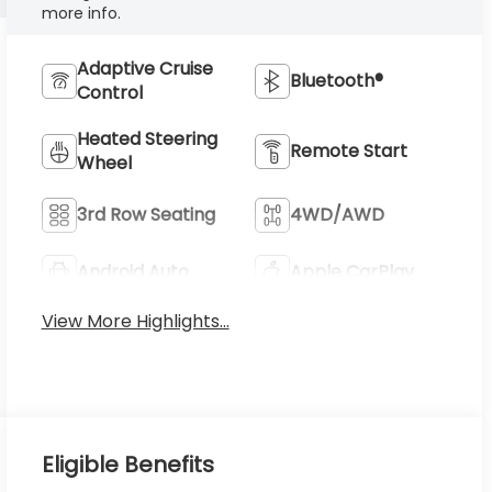
more info.
Adaptive Cruise
Bluetooth®
Control
Heated Steering
Remote Start
Wheel
3rd Row Seating
4WD/AWD
Android Auto
Apple CarPlay
View More Highlights...
Eligible Benefits