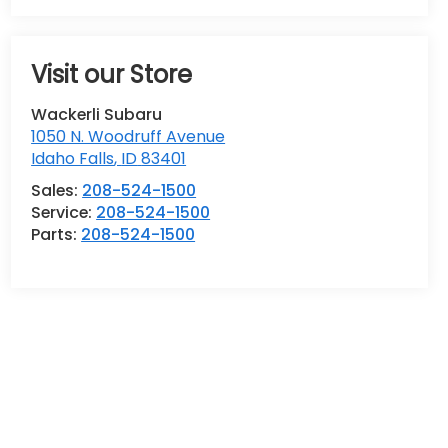
Visit our Store
Wackerli Subaru
1050 N. Woodruff Avenue
Idaho Falls
,
ID
83401
Sales:
208-524-1500
Service:
208-524-1500
Parts:
208-524-1500