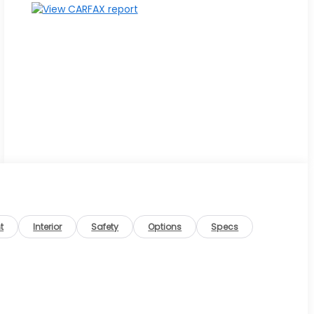
t
Interior
Safety
Options
Specs