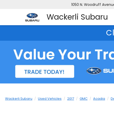
1050 N. Woodruff Avenue,
Wackerli Subaru
C
Wackerli Subaru
Used Vehicles
2017
GMC
Acadia
D