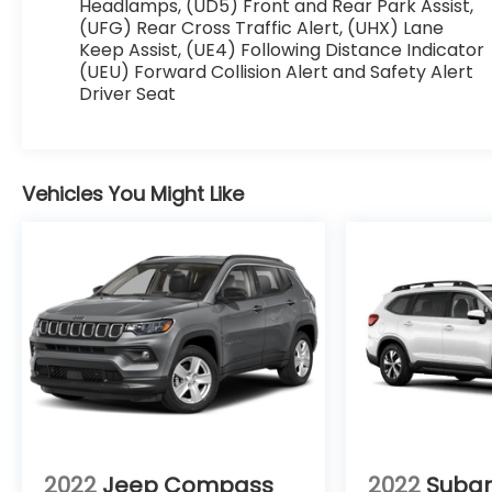
Headlamps, (UD5) Front and Rear Park Assist,
this 2017 GMC Acadia - stay connected and
(UFG) Rear Cross Traffic Alert, (UHX) Lane
entertained on the go!
Keep Assist, (UE4) Following Distance Indicator
(UEU) Forward Collision Alert and Safety Alert
Packages
Driver Seat
Technology Package: Surround Vision System;
Forward Automatic Braking; Full Speed
Adaptive Cruise Control with Stop/go.
Preferred Equipment Group 5SA: Electronic
Vehicles You Might Like
Cruise Control with Set and Resume Speed.
Rear Seat DVD Entertainment System. Dual
SkyScape 2-Panel Power Sunroof. Black
Cherry Metallic. Front License Plate Bracket.
**Equipment listed is based on original vehicle
build and subject to change. Please confirm
the accuracy of the included equipment by
calling the dealer prior to purchase.**
2022
Jeep Compass
2022
Subar