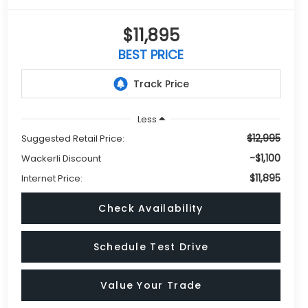
$11,895
BEST PRICE
Less
$12,995
Suggested Retail Price:
-$1,100
Wackerli Discount
$11,895
Internet Price:
Check Availability
Schedule Test Drive
Value Your Trade