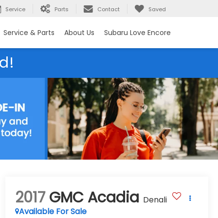
Service
Parts
Contact
Saved
Service & Parts
About Us
Subaru Love Encore
d!
2017
GMC Acadia
Denali
Available For Sale