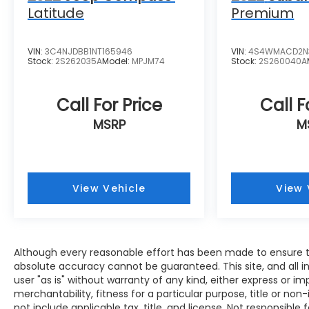
Latitude
Premium
VIN:
3C4NJDBB1NT165946
VIN:
4S4WMACD2N
Stock:
2S262035A
Model:
MPJM74
Stock:
2S260040A
Call For Price
Call F
MSRP
M
View Vehicle
View 
Although every reasonable effort has been made to ensure th
absolute accuracy cannot be guaranteed. This site, and all i
user "as is" without warranty of any kind, either express or im
merchantability, fitness for a particular purpose, title or non-
not include applicable tax, title, and license. Not responsible f