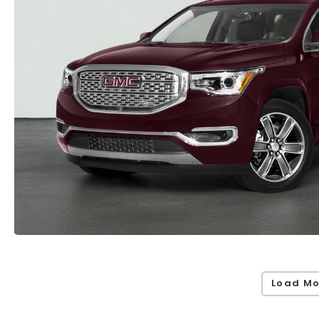
Load Mo