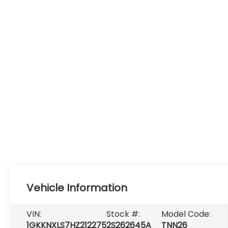
Vehicle Information
VIN:
Stock #:
Model Code:
1GKKNXLS7HZ212275
2S262645A
TNN26