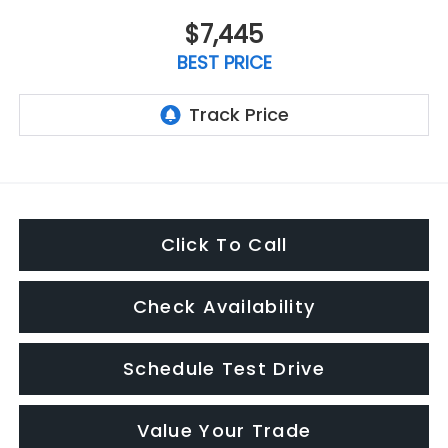
$7,445
BEST PRICE
Click To Call
Check Availability
Schedule Test Drive
Value Your Trade