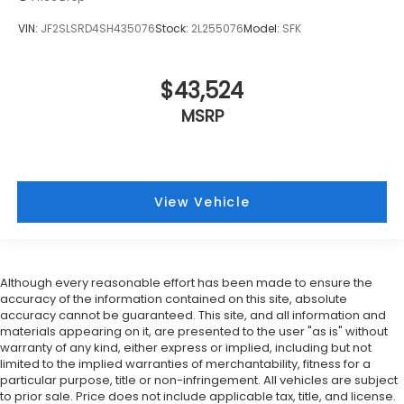
Manual tilt steering wheel - Easy to fit in. The
most comfortable position for your steering
VIN:
JF2SLSRD4SH435076
Stock:
2L255076
Model:
SFK
wheel while you drive can mean having to
squeeze past it to get in and out of the vehicle.
With the manual tilt steering wheel it's easy to
$43,524
find the perfect fit for all situations.
MSRP
Door panel insert
: Metal-look door panel insert
Gearshifter material
: Metal-look gear shifter
material
Panel insert
: Metal-look instrument panel insert
View Vehicle
Manual reclining passenger seat - Lean back.
Gain some space between you and the
dashboard with manual reclining passenger seat.
It lets you adjust the angle of the seatback for
Although every reasonable effort has been made to ensure the
added comfort during the drive, or for a more
accuracy of the information contained on this site, absolute
comfortable rest during the longer treks. Settle
accuracy cannot be guaranteed. This site, and all information and
in, with manual reclining passenger seat.
materials appearing on it, are presented to the user "as is" without
Premium cloth upholstery combines an elegant
warranty of any kind, either express or implied, including but not
limited to the implied warranties of merchantability, fitness for a
appearance with all-season comfort.
particular purpose, title or non-infringement. All vehicles are subject
Premium cloth upholstery combines an elegant
to prior sale. Price does not include applicable tax, title, and license.