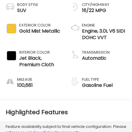
BODY STYLE
CITY/HIGHWAY
SUV
16/22 MPG
EXTERIOR COLOR
ENGINE
Gold Mist Metallic
Engine, 3.0L V6 SIDI
DOHC VVT
INTERIOR COLOR
TRANSMISSION
Jet Black,
Automatic
Premium Cloth
MILEAGE
FUEL TYPE
100,681
Gasoline Fuel
Highlighted Features
Feature availability subject to final vehicle configuration. Please