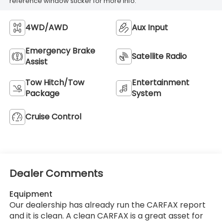
reference window sticker for more info.
4WD/AWD
Aux Input
Emergency Brake
Satellite Radio
Assist
Tow Hitch/Tow
Entertainment
Package
System
Cruise Control
Dealer Comments
Equipment
Our dealership has already run the CARFAX report
and it is clean. A clean CARFAX is a great asset for