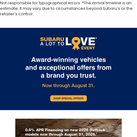
appearance with all-season comfort.
Not responsible for typographical errors. *The arrival timeline is an
estimate. It may vary due to circumstances beyond Subaru’s or the
Rear bench seat - room for more. It’s a more
retailer’s control.
comfortable ride for everyone with rear bench
seat. It provides a common seating surface for
the rear passengers, so they aren't stuck in one
spot. Get it all in a row with rear bench seat.
A center armrest contributes to a more
comfortable driving environment.
Manual rear seat adjustment aids passenger
comfort.
This feature provides increased comfort for rear
seat passengers.
Automatic air conditioning - Constantly fiddling
with the A-C controls to maintain the cabin
temperature is frustrating and distracting.
Automatic air conditioning takes care of it for you
by automatically adjusting the thermostat and
fan settings as needed to maintain the
temperature you select. Keep your cool, with
automatic air conditioning.