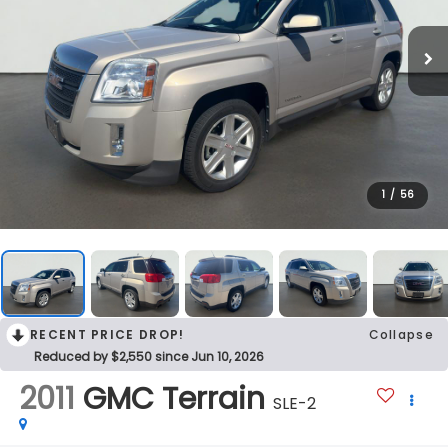
1
/
56
RECENT PRICE DROP!
Collapse
Reduced by $2,550 since Jun 10, 2026
2011
GMC Terrain
SLE-2