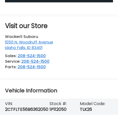
Visit our Store
Wackerli Subaru
1050 N. Woodruff Avenue
Idaho Falls
,
ID
83401
Sales:
208-524-1500
Service:
208-524-1500
Parts:
208-524-1500
Vehicle Information
VIN:
Stock #:
Model Code:
2CTFLTE56B6362050
1P112050
TLK26