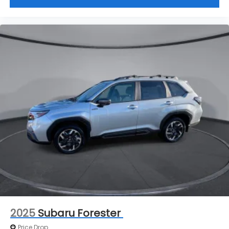
window into comfort.
Cruise on in style. The leather and metal-looking
steering wheel material has sections of leather
and metal-like plastic for a comfortable and
stylish grip.
Front head restraint control
: Manual front seat
head restraint control
Manual reclining rear seat - Lean back, even in
back. Gain some space between you and the
front seat with manual reclining rear seat. It lets
you adjust the angle of the seatback for added
comfort during the drive, or for a more
comfortable rest during the longer treks. Settle
in, with manual reclining rear seat.
Manual telescopic steering wheel - Easy to fit in.
The most comfortable position for your steering
wheel while you drive can mean having to
squeeze past it to get in and out of the vehicle.
With the manual telescopic steering wheel, you
2025
Subaru Forester
can find the perfect position for all situations.
Price Drop