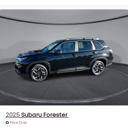
Take the edge off the sunshine with deep tinted
windows.
Power reclining driver seat - Lean back. Gain
some space between you and the wheel with
power reclining driver seat. It lets you adjust the
angle of the seatback at the touch of a button
for added comfort while you’re driving, or for a
more comfortable rest while you’re pulled over.
Settle in, with power reclining driver seat.
Power 2-way driver lumbar - It’s got your back.
How you feel while driving is just as important as
how your car drives. Enhance your comfort with
power 2-way driver lumbar. Simply set it to the
support you want for your lower back, and it will
reduce the strain you would feel otherwise.
Power 2-way driver lumbar supports your right
to drive comfortably.
8-way driver seat - Comfort that conforms to
2025
Subaru Forester
you! It doesn't matter how long your drive is; if
you aren't comfortable while you're behind the
Price Drop
wheel, every trip feels like a chore. With 8-way