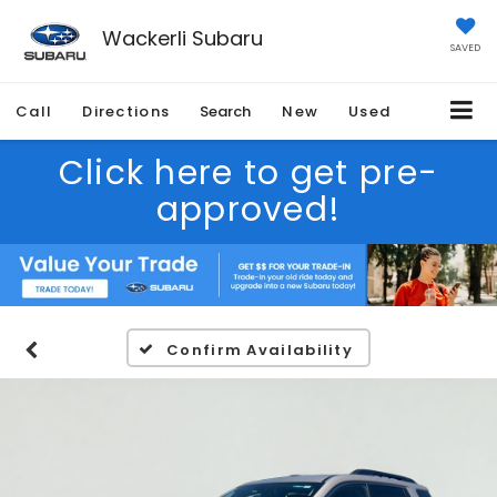
Wackerli Subaru
SAVED
Call
Directions
Search
New
Used
Click here to get pre-
approved!
Confirm Availability