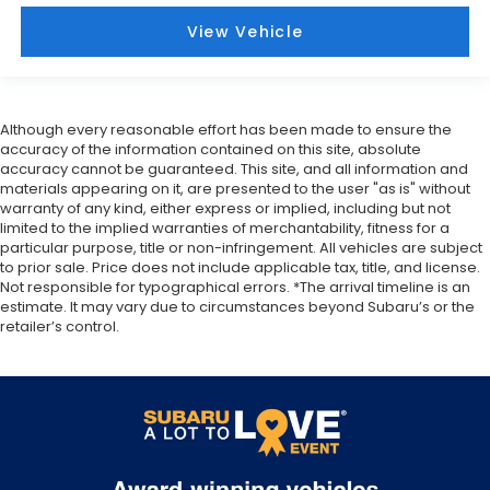
View Vehicle
Although every reasonable effort has been made to ensure the
accuracy of the information contained on this site, absolute
accuracy cannot be guaranteed. This site, and all information and
materials appearing on it, are presented to the user "as is" without
warranty of any kind, either express or implied, including but not
limited to the implied warranties of merchantability, fitness for a
particular purpose, title or non-infringement. All vehicles are subject
to prior sale. Price does not include applicable tax, title, and license.
Not responsible for typographical errors. *The arrival timeline is an
estimate. It may vary due to circumstances beyond Subaru’s or the
retailer’s control.