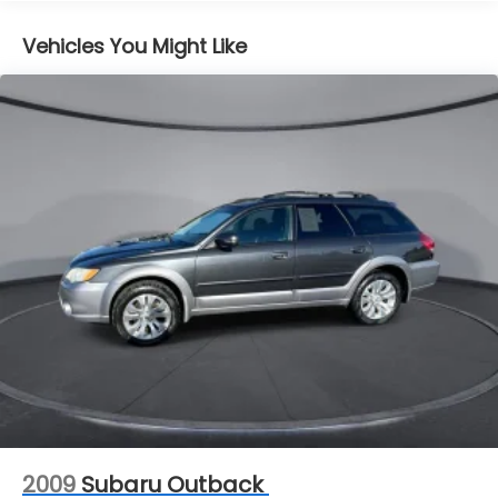
steering
Pwr vented front disc/rear drum brakes
Vehicles You Might Like
4-wheel anti-lock braking system (ABS)
15.9 gallon fuel tank
2009
Subaru Outback