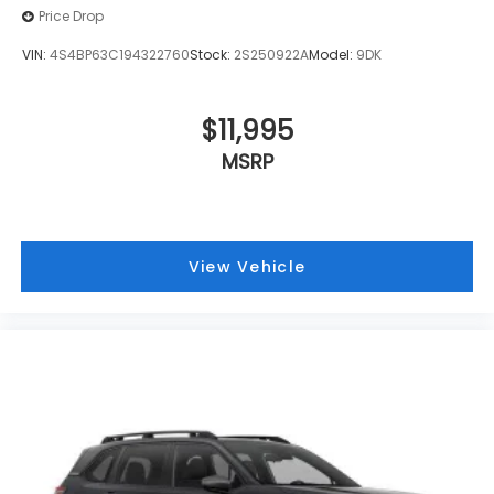
Price Drop
VIN:
4S4BP63C194322760
Stock:
2S250922A
Model:
9DK
$11,995
MSRP
View Vehicle