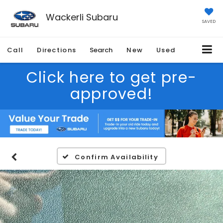
Wackerli Subaru
SAVED
Call
Directions
Search
New
Used
Click here to get pre-
approved!
Confirm Availability