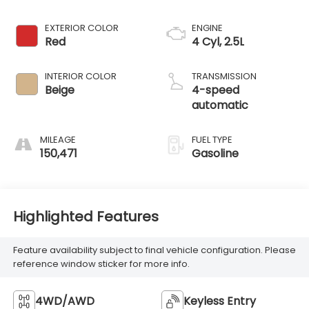
EXTERIOR COLOR
ENGINE
Red
4 Cyl, 2.5L
INTERIOR COLOR
TRANSMISSION
Beige
4-speed
automatic
MILEAGE
FUEL TYPE
150,471
Gasoline
Highlighted Features
Feature availability subject to final vehicle configuration. Please
reference window sticker for more info.
4WD/AWD
Keyless Entry