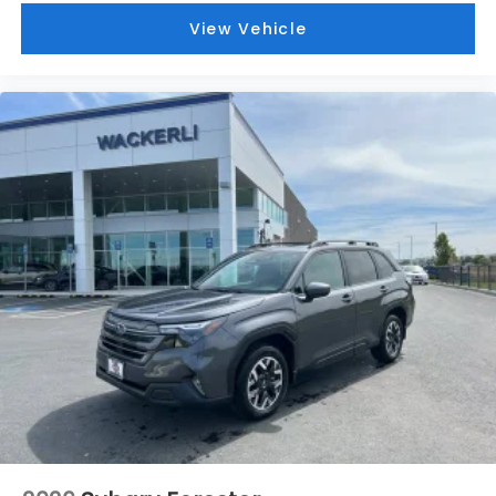
View Vehicle