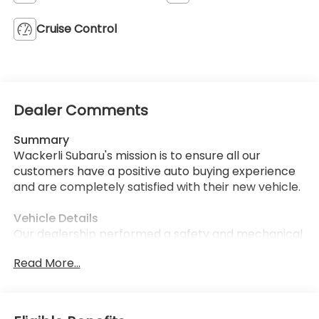
Cruise Control
Dealer Comments
Summary
Wackerli Subaru's mission is to ensure all our
customers have a positive auto buying experience
and are completely satisfied with their new vehicle.
Vehicle Details
Our dealership performed a safety and mechanical
inspection of this model upon arrival.
Read More...