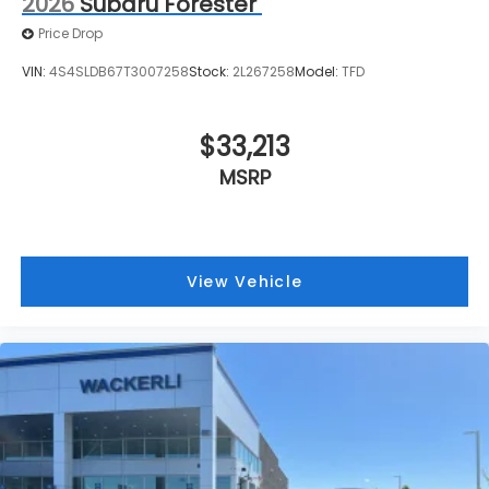
2026
Subaru Forester
Price Drop
VIN:
4S4SLDB67T3007258
Stock:
2L267258
Model:
TFD
$33,213
MSRP
View Vehicle