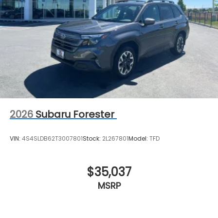
2026
Subaru Forester
VIN:
4S4SLDB62T3007801
Stock:
2L267801
Model:
TFD
$35,037
MSRP