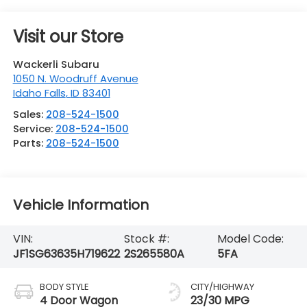
Visit our Store
Wackerli Subaru
1050 N. Woodruff Avenue
Idaho Falls
,
ID
83401
Sales:
208-524-1500
Service:
208-524-1500
Parts:
208-524-1500
Vehicle Information
VIN:
Stock #:
Model Code:
JF1SG63635H719622
2S265580A
5FA
BODY STYLE
CITY/HIGHWAY
4 Door Wagon
23/30 MPG