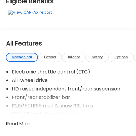
Eligible Benefits
All Features
Mechanical
Exterior
Interior
Safety
Options
Electronic throttle control (ETC)
All-wheel drive
HD raised independent front/rear suspension
Front/rear stabilizer bar
P215/60HR16 mud & snow RBL tires
16" x 6.5" styled steel wheels
Full-size spare tire
Read More...
Speed-sensitive variable assist pwr rack & pinion