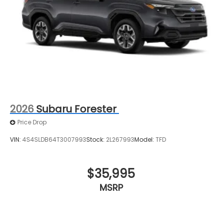
2026
Subaru Forester
Price Drop
VIN:
4S4SLDB64T3007993
Stock:
2L267993
Model:
TFD
$35,995
MSRP