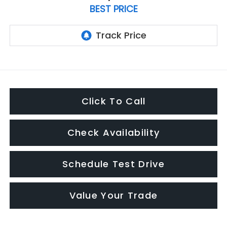
BEST PRICE
Click To Call
Check Availability
Schedule Test Drive
Value Your Trade