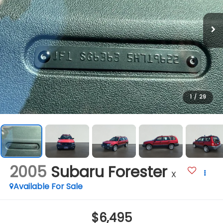
1
/
29
2005
Subaru Forester
X
Available For Sale
$6,495