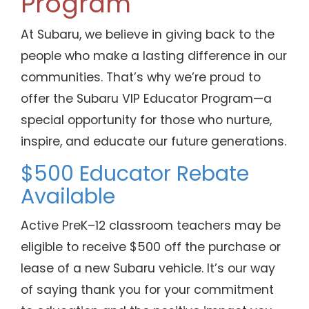
Program
At Subaru, we believe in giving back to the
people who make a lasting difference in our
communities. That’s why we’re proud to
offer the Subaru VIP Educator Program—a
special opportunity for those who nurture,
inspire, and educate our future generations.
$500 Educator Rebate
Available
Active PreK–12 classroom teachers may be
eligible to receive $500 off the purchase or
lease of a new Subaru vehicle. It’s our way
of saying thank you for your commitment