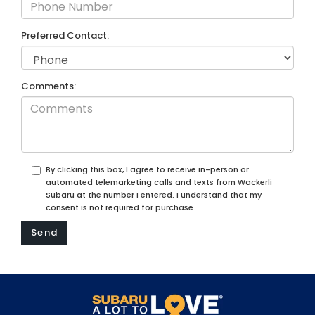
Preferred Contact:
Comments:
By clicking this box, I agree to receive in-person or
automated telemarketing calls and texts from Wackerli
Subaru at the number I entered. I understand that my
consent is not required for purchase.