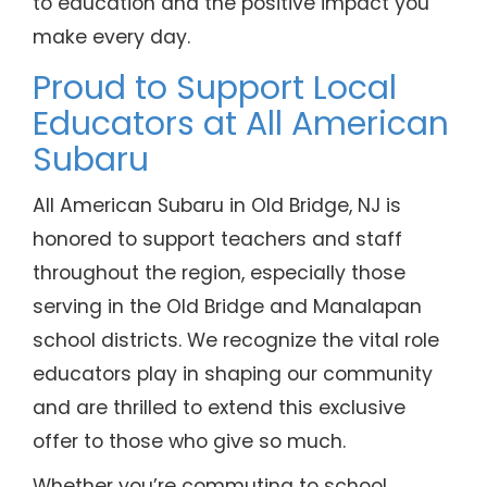
to education and the positive impact you
make every day.
Proud to Support Local
Educators at All American
Subaru
All American Subaru in Old Bridge, NJ is
honored to support teachers and staff
throughout the region, especially those
serving in the Old Bridge and Manalapan
school districts. We recognize the vital role
educators play in shaping our community
and are thrilled to extend this exclusive
offer to those who give so much.
Whether you’re commuting to school,