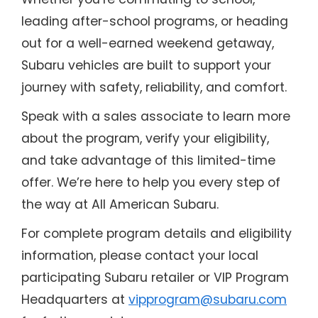
leading after-school programs, or heading
out for a well-earned weekend getaway,
Subaru vehicles are built to support your
journey with safety, reliability, and comfort.
Speak with a sales associate to learn more
about the program, verify your eligibility,
and take advantage of this limited-time
offer. We’re here to help you every step of
the way at All American Subaru.
For complete program details and eligibility
information, please contact your local
participating Subaru retailer or VIP Program
Headquarters at
vipprogram@subaru.com