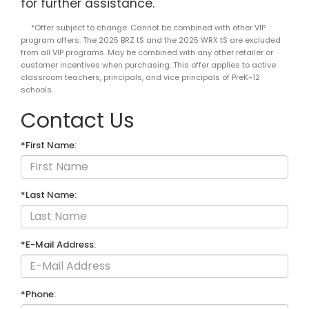
for further assistance.
*Offer subject to change. Cannot be combined with other VIP
program offers. The 2025 BRZ tS and the 2025 WRX tS are excluded
from all VIP programs. May be combined with any other retailer or
customer incentives when purchasing. This offer applies to active
classroom teachers, principals, and vice principals of PreK-12
schools.
Contact Us
*First Name:
*Last Name:
*E-Mail Address:
*Phone: