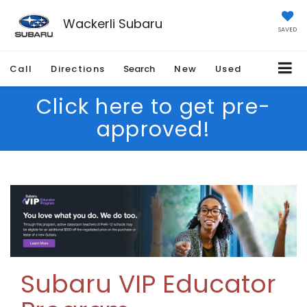
Wackerli Subaru
SAVED
Call
Directions
Search
New
Used
Click here to get pre-
approved!
Subaru VIP Educator