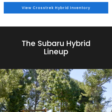
View Crosstrek Hybrid Inventory
The Subaru Hybrid
Lineup