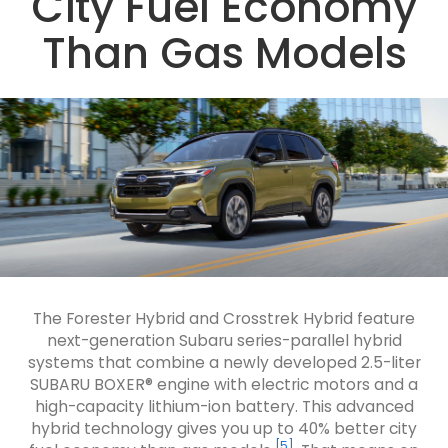
City Fuel Economy
Than Gas Models
The Forester Hybrid and Crosstrek Hybrid feature
next-generation Subaru series-parallel hybrid
systems that combine a newly developed 2.5-liter
SUBARU BOXER® engine with electric motors and a
high-capacity lithium-ion battery. This advanced
hybrid technology gives you up to 40% better city
[5]