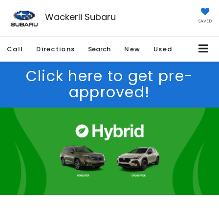
Wackerli Subaru
SAVED
Call
Directions
Search
New
Used
Click here to get pre-
approved!