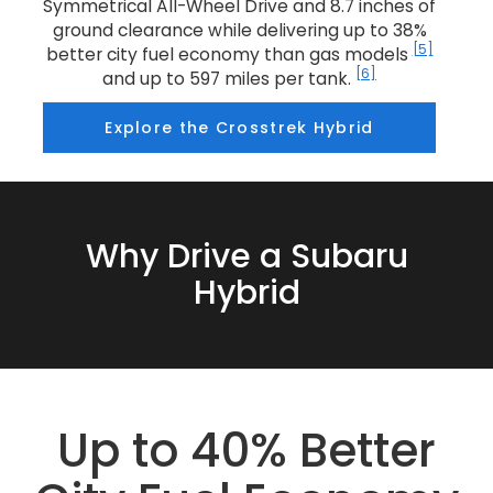
Symmetrical All-Wheel Drive and 8.7 inches of
ground clearance while delivering up to 38%
[5]
better city fuel economy than gas models
[6]
and up to 597 miles per tank.
Explore the Crosstrek Hybrid
Why Drive a Subaru
Hybrid
Up to 40% Better