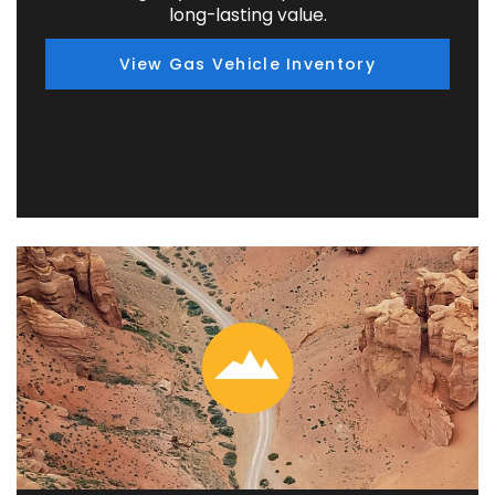
long-lasting value.
View Gas Vehicle Inventory