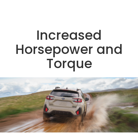
Increased
Horsepower and
Torque