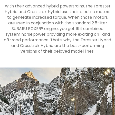
With their advanced hybrid powertrains, the Forester
Hybrid and Crosstrek Hybrid use their electric motors
to generate increased torque. When those motors
are used in conjunction with the standard 2.5-liter
SUBARU BOXER® engine, you get 194 combined
system horsepower providing more exciting on- and
off-road performance. That’s why the Forester Hybrid
and Crosstrek Hybrid are the best-performing
versions of their beloved model lines.