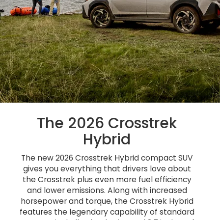
The 2026 Crosstrek
Hybrid
The new 2026 Crosstrek Hybrid compact SUV
gives you everything that drivers love about
the Crosstrek plus even more fuel efficiency
and lower emissions. Along with increased
horsepower and torque, the Crosstrek Hybrid
features the legendary capability of standard