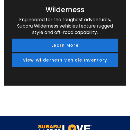
Wilderness
Engineered for the toughest adventures,
Subaru Wilderness vehicles feature rugged
style and off-road capability.
Learn More
View Wilderness Vehicle Inventory