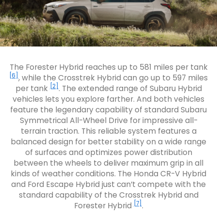
The Forester Hybrid reaches up to 581 miles per tank
[6]
, while the Crosstrek Hybrid can go up to 597 miles
[2]
per tank
. The extended range of Subaru Hybrid
vehicles lets you explore farther. And both vehicles
feature the legendary capability of standard Subaru
Symmetrical All-Wheel Drive for impressive all-
terrain traction. This reliable system features a
balanced design for better stability on a wide range
of surfaces and optimizes power distribution
between the wheels to deliver maximum grip in all
kinds of weather conditions. The Honda CR-V Hybrid
and Ford Escape Hybrid just can’t compete with the
standard capability of the Crosstrek Hybrid and
[7]
Forester Hybrid
.