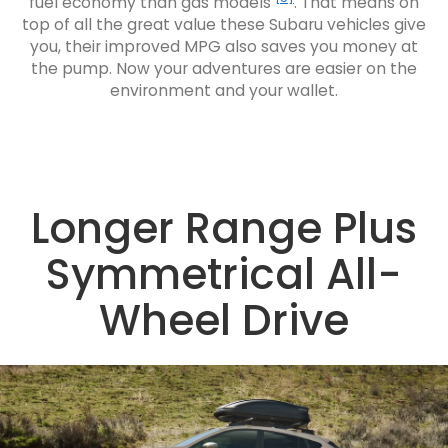
fuel economy than gas models
. That means on
top of all the great value these Subaru vehicles give
you, their improved MPG also saves you money at
the pump. Now your adventures are easier on the
environment and your wallet.
Longer Range Plus
Symmetrical All-
Wheel Drive