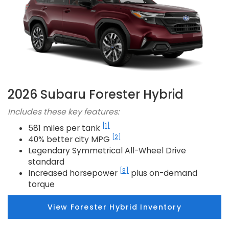
2026 Subaru Forester Hybrid
Includes these key features:
[1]
581 miles per tank
[2]
40% better city MPG
Legendary Symmetrical All-Wheel Drive
standard
[3]
Increased horsepower
plus on-demand
torque
View Forester Hybrid Inventory