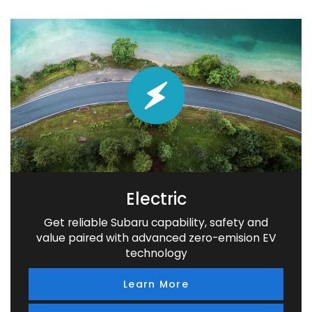
Electric
Get reliable Subaru capability, safety and
value paired with advanced zero-emision EV
technology
Learn More