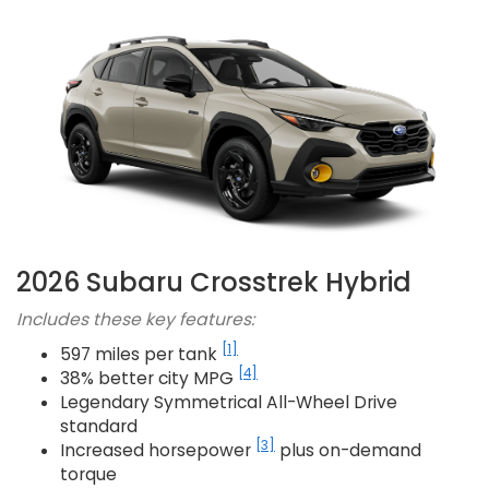
2026 Subaru Crosstrek Hybrid
Includes these key features:
[1]
597 miles per tank
[4]
38% better city MPG
Legendary Symmetrical All-Wheel Drive
standard
[3]
Increased horsepower
plus on-demand
torque