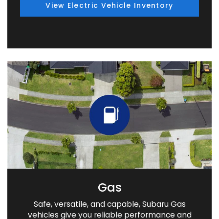
View Electric Vehicle Inventory
Gas
Safe, versatile, and capable, Subaru Gas
vehicles give you reliable performance and