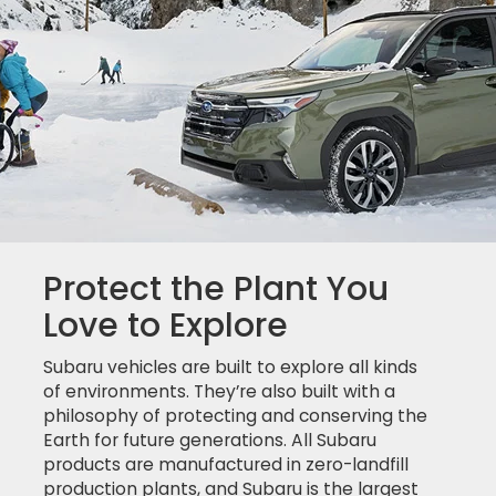
Protect the Plant You
Love to Explore
Subaru vehicles are built to explore all kinds
of environments. They’re also built with a
philosophy of protecting and conserving the
Earth for future generations. All Subaru
products are manufactured in zero-landfill
production plants, and Subaru is the largest