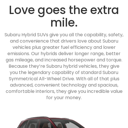
Love goes the extra
mile.
Subaru Hybrid SUVs give you all the capability, safety,
and convenience that drivers love about Subaru
vehicles plus greater fuel efficiency and lower
emissions. Our hybrids deliver longer range, better
gas mileage, and increased horsepower and torque.
Because they’re Subaru hybrid vehicles, they give
you the legendary capability of standard Subaru
Symmetrical All-Wheel Drive. With all of that plus
advanced, convenient technology and spacious,
comfortable interiors, they give you incredible value
for your money.