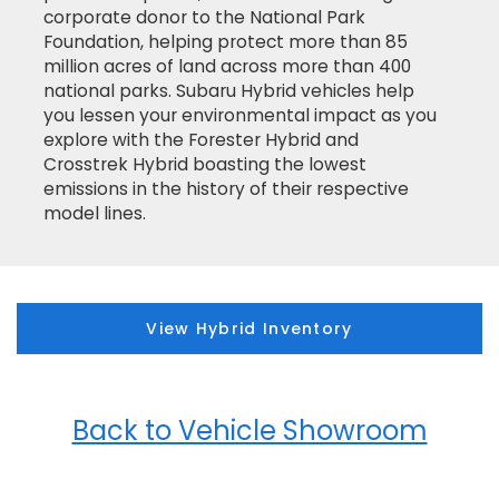
corporate donor to the National Park
Foundation, helping protect more than 85
million acres of land across more than 400
national parks. Subaru Hybrid vehicles help
you lessen your environmental impact as you
explore with the Forester Hybrid and
Crosstrek Hybrid boasting the lowest
emissions in the history of their respective
model lines.
View Hybrid Inventory
Back to Vehicle Showroom