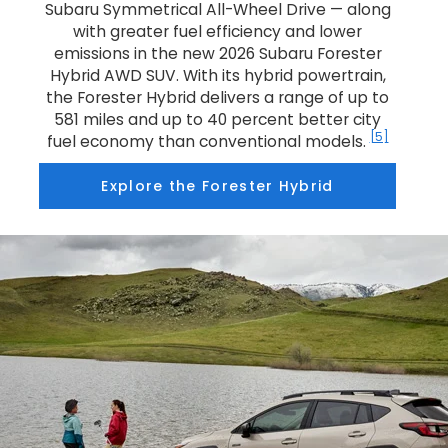
Subaru Symmetrical All-Wheel Drive — along
with greater fuel efficiency and lower
emissions in the new 2026 Subaru Forester
Hybrid AWD SUV. With its hybrid powertrain,
the Forester Hybrid delivers a range of up to
581 miles and up to 40 percent better city
[5]
fuel economy than conventional models.
Explore the Forester Hybrid