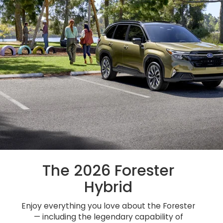
The 2026 Forester
Hybrid
Enjoy everything you love about the Forester
— including the legendary capability of