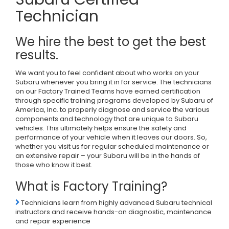
Technician
We hire the best to get the best
results.
We want you to feel confident about who works on your
Subaru whenever you bring it in for service. The technicians
on our Factory Trained Teams have earned certification
through specific training programs developed by Subaru of
America, Inc. to properly diagnose and service the various
components and technology that are unique to Subaru
vehicles. This ultimately helps ensure the safety and
performance of your vehicle when it leaves our doors. So,
whether you visit us for regular scheduled maintenance or
an extensive repair – your Subaru will be in the hands of
those who know it best.
What is Factory Training?
Technicians learn from highly advanced Subaru technical
instructors and receive hands-on diagnostic, maintenance
and repair experience