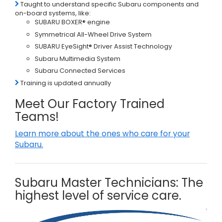
Taught to understand specific Subaru components and
on-board systems, like:
SUBARU BOXER® engine
Symmetrical All-Wheel Drive System
SUBARU EyeSight® Driver Assist Technology
Subaru Multimedia System
Subaru Connected Services
Training is updated annually
Meet Our Factory Trained
Teams!
Learn more about the ones who care for your
Subaru.
Subaru Master Technicians: The
highest level of service care.