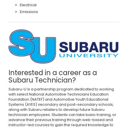
Electrical
Emissions
Interested in a career as a
Subaru Technician?
Subaru-U is a partnership program dedicated to working
with select National Automotive Technicians Education
Foundation (NATEF) and Automotive Youth Educational
Systems (AYES) secondary and post-secondary schools,
along with Subaru retailers to develop future Subaru
technician employees. Students can take basic training, or
advance their previous training through web-based and
instructor-led courses to gain the required knowledge to