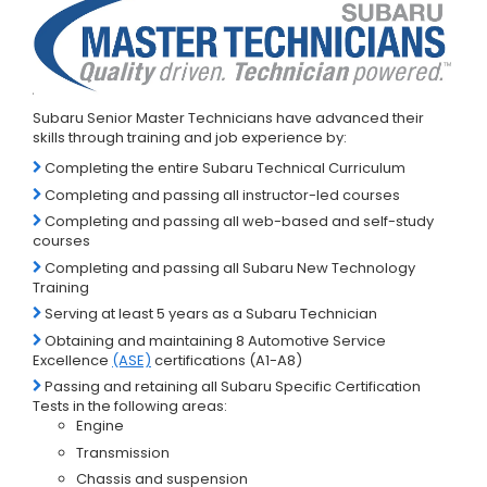
Subaru Senior Master Technicians have advanced their
skills through training and job experience by:
Completing the entire Subaru Technical Curriculum
Completing and passing all instructor-led courses
Completing and passing all web-based and self-study
courses
Completing and passing all Subaru New Technology
Training
Serving at least 5 years as a Subaru Technician
Obtaining and maintaining 8 Automotive Service
Excellence
(ASE)
certifications (A1-A8)
Passing and retaining all Subaru Specific Certification
Tests in the following areas:
Engine
Transmission
Chassis and suspension