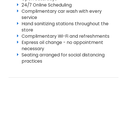
24/7 Online Scheduling
Complimentary car wash with every
service
Hand sanitizing stations throughout the
store
Complimentary Wi-Fi and refreshments
Express oil change - no appointment
necessary
Seating arranged for social distancing
practices