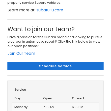
properly service Subaru vehicles.
Learn more at:
subaru-u.com
Want to join our team?
Have a passion for the Subaru brand and looking to pursue
a career in automotive repair? Click the link below to view
our open positions!
Join Our Team
Schedule Service
Service
Day
Open
Closed
Monday
7:30AM
6:00PM