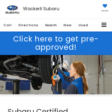
Wackerli Subaru
SAVED
Call
Directions
Search
New
Used
Click here to get pre-
approved!
Subaru Certified