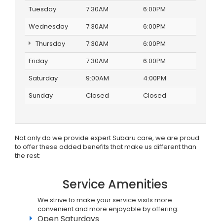
Tuesday
7:30AM
6:00PM
Wednesday
7:30AM
6:00PM
Thursday
7:30AM
6:00PM
Friday
7:30AM
6:00PM
Saturday
9:00AM
4:00PM
Sunday
Closed
Closed
Not only do we provide expert Subaru care, we are proud
to offer these added benefits that make us different than
the rest:
Service Amenities
We strive to make your service visits more
convenient and more enjoyable by offering:
Open Saturdays