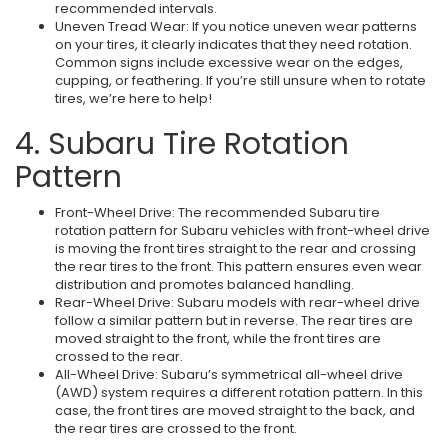
recommended intervals.
Uneven Tread Wear: If you notice uneven wear patterns
on your tires, it clearly indicates that they need rotation.
Common signs include excessive wear on the edges,
cupping, or feathering. If you’re still unsure when to rotate
tires, we’re here to help!
4. Subaru Tire Rotation
Pattern
Front-Wheel Drive: The recommended Subaru tire
rotation pattern for Subaru vehicles with front-wheel drive
is moving the front tires straight to the rear and crossing
the rear tires to the front. This pattern ensures even wear
distribution and promotes balanced handling.
Rear-Wheel Drive: Subaru models with rear-wheel drive
follow a similar pattern but in reverse. The rear tires are
moved straight to the front, while the front tires are
crossed to the rear.
All-Wheel Drive: Subaru’s symmetrical all-wheel drive
(AWD) system requires a different rotation pattern. In this
case, the front tires are moved straight to the back, and
the rear tires are crossed to the front.