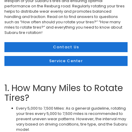
lifespan of your Subaru’s tires and ensuring optimal
performance on the Rexburg road. Regularly rotating your tires
helps to distribute wear evenly and promotes balanced
handling and traction. Read on to find answers to questions
such as “How often should you rotate your tires?” “How many
miles to rotate tires?” and everything you need to know about
Subaru tire rotation!
Contact Us
Service Center
1. How Many Miles to Rotate
Tires?
Every 5,000 to 7,500 Miles: As a general guideline, rotating
your tires every 5,000 to 7,500 miles is recommended to
prevent uneven wear patterns. However, the interval may
vary based on driving conditions, tire type, and the Subaru
model.