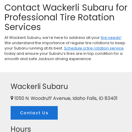
Contact Wackerli Subaru for
Professional Tire Rotation
Services
At Wackerli Subaru, we’re here to address all your
tire needs!
We understand the importance of regular tire rotations to keep
your Subaru running at its best.
Schedule a tire rotation service
today and ensure your Subaru’s tires are in top condition for a
smooth and safe Jackson driving experience.
Wackerli Subaru
1050 N. Woodruff Avenue, Idaho Falls, ID 83401
Contact Us
Hours