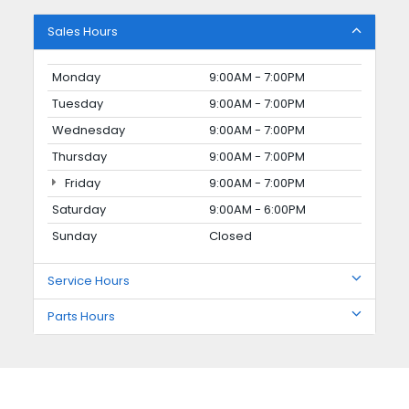
Sales Hours
Monday
9:00AM - 7:00PM
Tuesday
9:00AM - 7:00PM
Wednesday
9:00AM - 7:00PM
Thursday
9:00AM - 7:00PM
Friday
9:00AM - 7:00PM
Saturday
9:00AM - 6:00PM
Sunday
Closed
Service Hours
Parts Hours