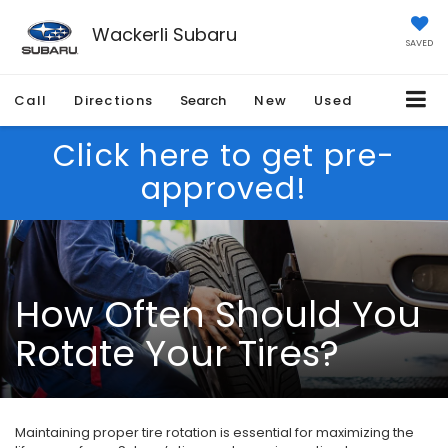
Wackerli Subaru
SAVED
Call
Directions
Search
New
Used
Click here to get pre-
approved!
How Often Should You
Rotate Your Tires?
Maintaining proper tire rotation is essential for maximizing the