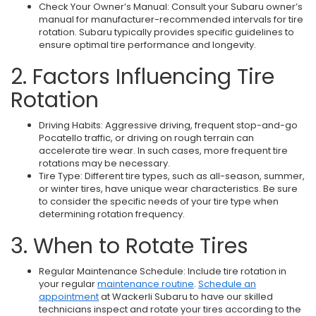
Check Your Owner’s Manual: Consult your Subaru owner’s
manual for manufacturer-recommended intervals for tire
rotation. Subaru typically provides specific guidelines to
ensure optimal tire performance and longevity.
2. Factors Influencing Tire
Rotation
Driving Habits: Aggressive driving, frequent stop-and-go
Pocatello traffic, or driving on rough terrain can
accelerate tire wear. In such cases, more frequent tire
rotations may be necessary.
Tire Type: Different tire types, such as all-season, summer,
or winter tires, have unique wear characteristics. Be sure
to consider the specific needs of your tire type when
determining rotation frequency.
3. When to Rotate Tires
Regular Maintenance Schedule: Include tire rotation in
your regular
maintenance routine
.
Schedule an
appointment
at Wackerli Subaru to have our skilled
technicians inspect and rotate your tires according to the