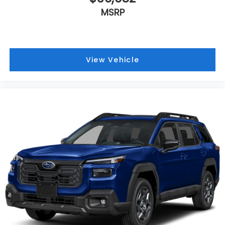
MSRP
View Vehicle