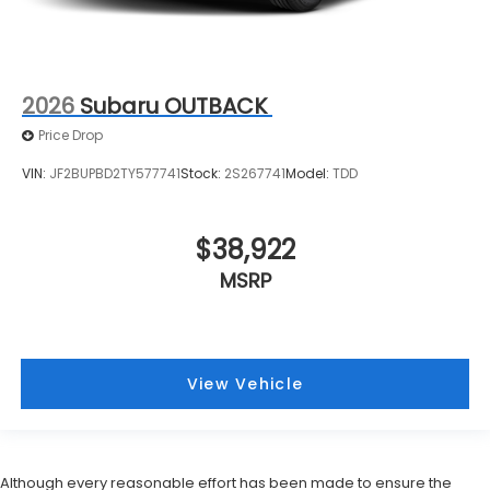
2026
Subaru OUTBACK
Price Drop
VIN:
JF2BUPBD2TY577741
Stock:
2S267741
Model:
TDD
$38,922
MSRP
View Vehicle
Although every reasonable effort has been made to ensure the