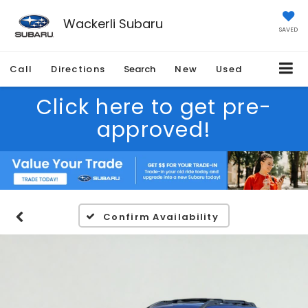
Wackerli Subaru
SAVED
Call
Directions
Search
New
Used
Click here to get pre-
approved!
Confirm Availability