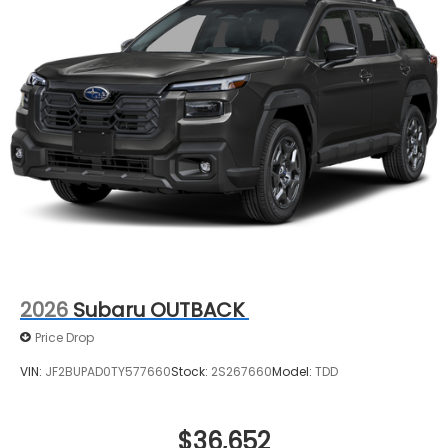
2026
Subaru OUTBACK
Price Drop
VIN:
JF2BUPAD0TY577660
Stock:
2S267660
Model:
TDD
$36,652