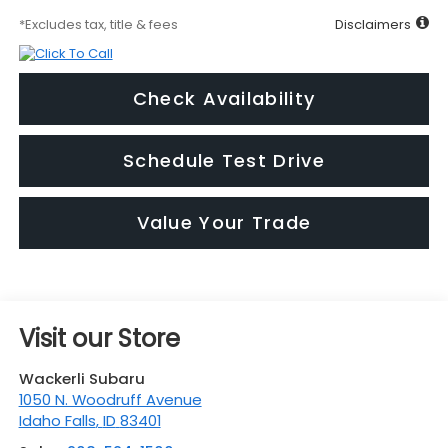
*Excludes tax, title & fees
Disclaimers
Check Availability
Schedule Test Drive
Value Your Trade
Visit our Store
Wackerli Subaru
1050 N. Woodruff Avenue
Idaho Falls
,
ID
83401