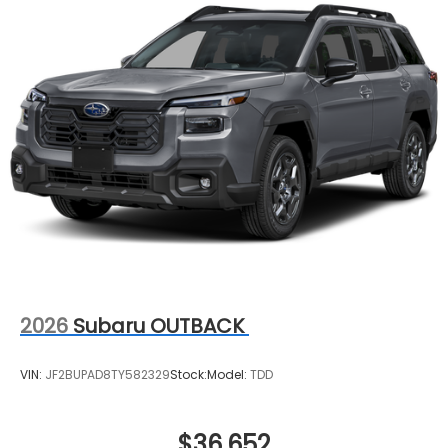
2026
Subaru OUTBACK
VIN:
JF2BUPAD8TY582329
Stock:
Model:
TDD
$36,652