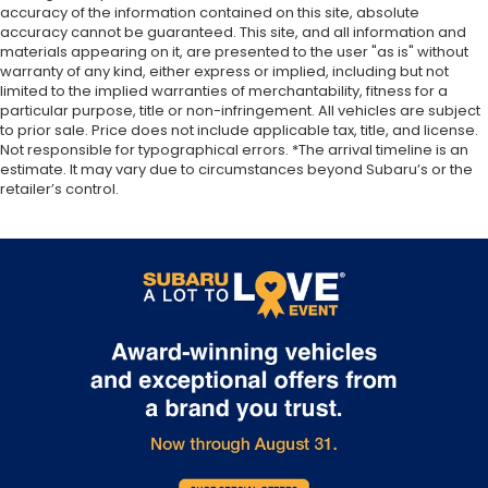
accuracy of the information contained on this site, absolute
accuracy cannot be guaranteed. This site, and all information and
materials appearing on it, are presented to the user "as is" without
warranty of any kind, either express or implied, including but not
limited to the implied warranties of merchantability, fitness for a
particular purpose, title or non-infringement. All vehicles are subject
to prior sale. Price does not include applicable tax, title, and license.
Not responsible for typographical errors. *The arrival timeline is an
estimate. It may vary due to circumstances beyond Subaru’s or the
retailer’s control.