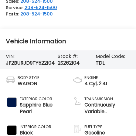
Sales:
208-524-1500
Service:
208-524-1500
Parts:
208-524-1500
Vehicle Information
VIN:
Stock #:
Model Code:
JF2BURJD9TY522104
2S262104
TDL
BODY STYLE
ENGINE
WAGON
4 Cyl, 2.4L
EXTERIOR COLOR
TRANSMISSION
Sapphire Blue
Continuously
Pearl
Variable
Transmission
INTERIOR COLOR
FUEL TYPE
Black
Gasoline