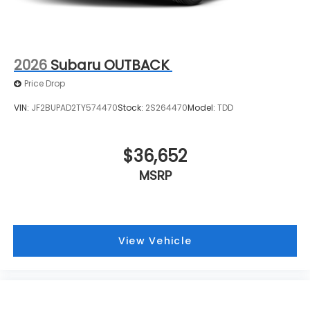
2026
Subaru OUTBACK
Price Drop
VIN:
JF2BUPAD2TY574470
Stock:
2S264470
Model:
TDD
$36,652
MSRP
View Vehicle