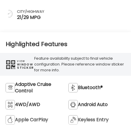
CITY/HIGHWAY
21/29 MPG
Highlighted Features
Feature availability subject to final vehicle
VIEW
configuration. Please reference window sticker
WINDOW
STICKER
for more info.
Adaptive Cruise
Bluetooth®
Control
4WD/AWD
Android Auto
Apple CarPlay
Keyless Entry