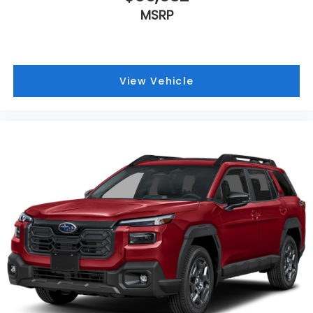
MSRP
View Vehicle