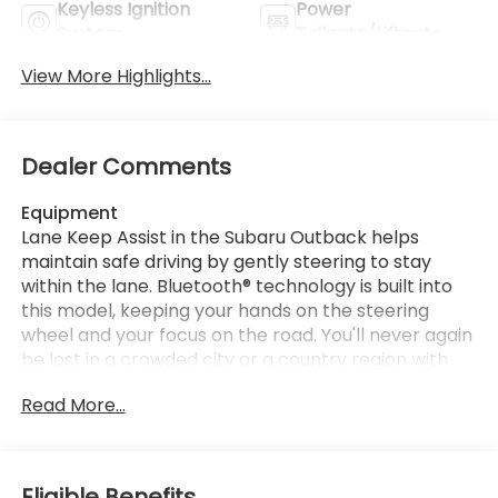
Keyless Ignition
Power
System
Tailgate/Liftgate
View More Highlights...
Dealer Comments
Equipment
Lane Keep Assist in the Subaru Outback helps
maintain safe driving by gently steering to stay
within the lane. Bluetooth® technology is built into
this model, keeping your hands on the steering
wheel and your focus on the road. You'll never again
be lost in a crowded city or a country region with
the navigation system on it. Keep your hands warm
Read More...
all winter with a heated steering wheel in this
vehicle . The Subaru Outback offers Apple CarPlay
for seamless connectivity. See what's behind you
with the back up camera on this 2026 Subaru
Eligible Benefits