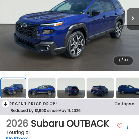
1
/
47
RECENT PRICE DROP!
Collapse
Reduced by $1,600 since May 11, 2026
2026
Subaru OUTBACK
Touring XT
In Stock