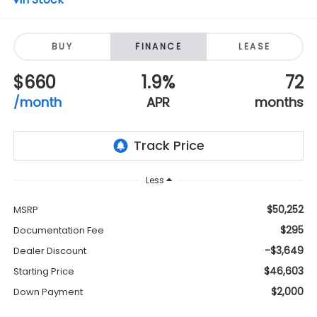
BUY
FINANCE
LEASE
$660
1.9%
72
/month
APR
months
Less
$50,252
MSRP
$295
Documentation Fee
-$3,649
Dealer Discount
$46,603
Starting Price
$2,000
Down Payment