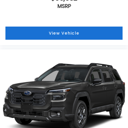
MSRP
View Vehicle