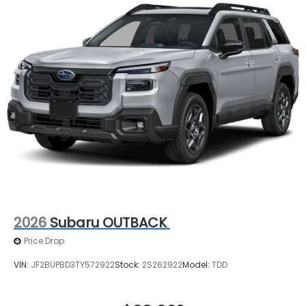
2026
Subaru OUTBACK
Price Drop
VIN:
JF2BUPBD3TY572922
Stock:
2S262922
Model:
TDD