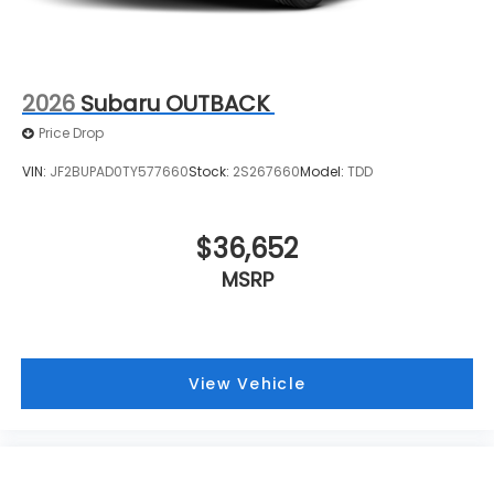
2026
Subaru OUTBACK
Price Drop
VIN:
JF2BUPAD0TY577660
Stock:
2S267660
Model:
TDD
$36,652
MSRP
View Vehicle