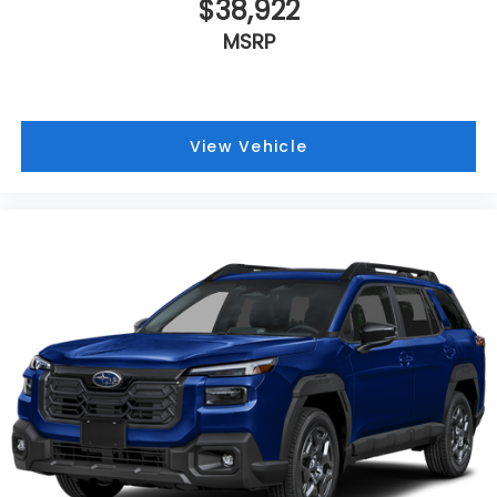
$38,922
MSRP
View Vehicle