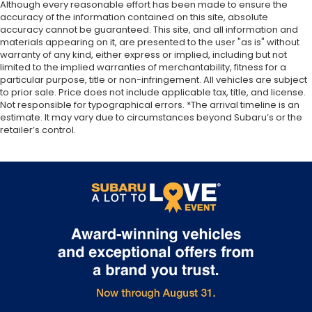
Although every reasonable effort has been made to ensure the
accuracy of the information contained on this site, absolute
accuracy cannot be guaranteed. This site, and all information and
materials appearing on it, are presented to the user "as is" without
warranty of any kind, either express or implied, including but not
limited to the implied warranties of merchantability, fitness for a
particular purpose, title or non-infringement. All vehicles are subject
to prior sale. Price does not include applicable tax, title, and license.
Not responsible for typographical errors. *The arrival timeline is an
estimate. It may vary due to circumstances beyond Subaru’s or the
retailer’s control.