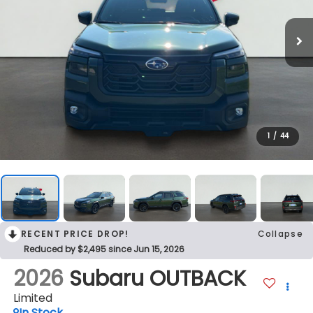
1
/
44
RECENT PRICE DROP!
Collapse
Reduced by $2,495 since Jun 15, 2026
2026
Subaru OUTBACK
Limited
In Stock