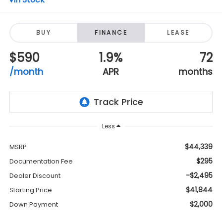
BUY
FINANCE
LEASE
$590
1.9%
72
/month
APR
months
Less
$44,339
MSRP
$295
Documentation Fee
-$2,495
Dealer Discount
$41,844
Starting Price
$2,000
Down Payment