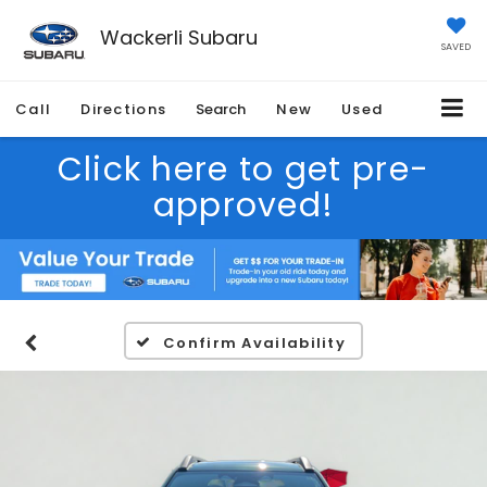
Wackerli Subaru
SAVED
Call
Directions
Search
New
Used
Click here to get pre-
approved!
Confirm Availability