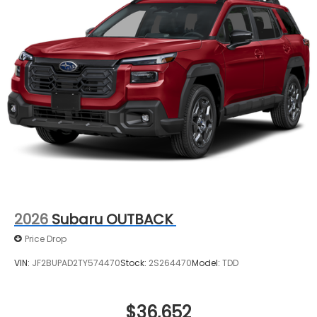
2026
Subaru OUTBACK
Price Drop
VIN:
JF2BUPAD2TY574470
Stock:
2S264470
Model:
TDD
$36,652