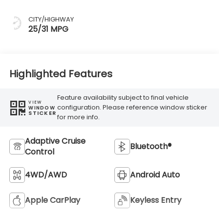
CITY/HIGHWAY
25/31 MPG
Highlighted Features
Feature availability subject to final vehicle
VIEW
configuration. Please reference window sticker
WINDOW
STICKER
for more info.
Adaptive Cruise
Bluetooth®
Control
4WD/AWD
Android Auto
Apple CarPlay
Keyless Entry