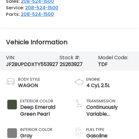
Sales:
208-524-1500
Service:
208-524-1500
Parts:
208-524-1500
Vehicle Information
VIN:
Stock #:
Model Code:
JF2BUPDDXTY553927
2S263927
TDF
BODY STYLE
ENGINE
WAGON
4 Cyl, 2.5L
EXTERIOR COLOR
TRANSMISSION
Deep Emerald
Continuously
Green Pearl
Variable
Transmission
INTERIOR COLOR
FUEL TYPE
Gray
Gasoline