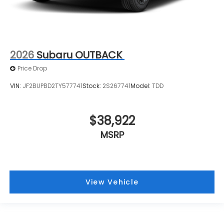
2026
Subaru OUTBACK
Price Drop
VIN:
JF2BUPBD2TY577741
Stock:
2S267741
Model:
TDD
$38,922
MSRP
View Vehicle