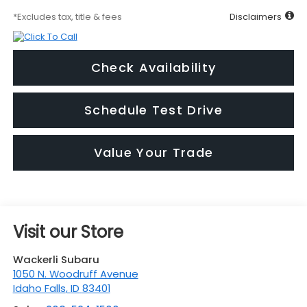
*Excludes tax, title & fees
Disclaimers
Check Availability
Schedule Test Drive
Value Your Trade
Visit our Store
Wackerli Subaru
1050 N. Woodruff Avenue
Idaho Falls
,
ID
83401