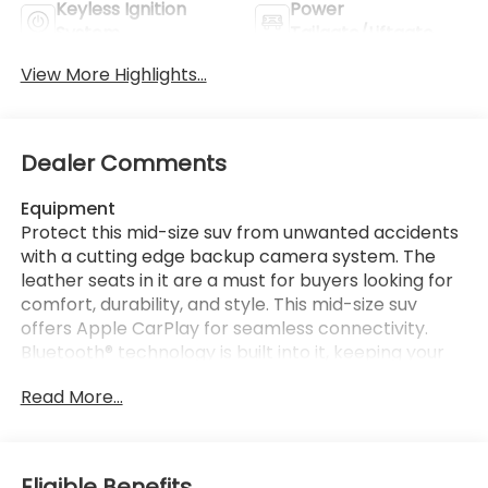
Keyless Ignition
Power
System
Tailgate/Liftgate
View More Highlights...
Dealer Comments
Equipment
Protect this mid-size suv from unwanted accidents
with a cutting edge backup camera system. The
leather seats in it are a must for buyers looking for
comfort, durability, and style. This mid-size suv
offers Apple CarPlay for seamless connectivity.
Bluetooth® technology is built into it, keeping your
hands on the steering wheel and your focus on the
Read More...
road. This Subaru Outback has auto-adjust speed
for safe following. The vehicle stays safely in its lane
with Lane Keep Assist. You'll never again be lost in a
crowded city or a country region with the
Eligible Benefits