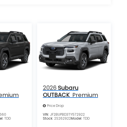
2026
Subaru
remium
OUTBACK
Premium
Price Drop
7660
VIN:
JF2BUPBD3TY572922
el:
TDD
Stock:
2S262922
Model:
TDD