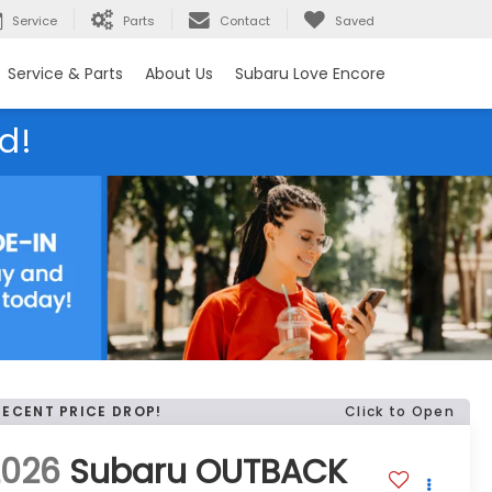
Service
Parts
Contact
Saved
Service & Parts
About Us
Subaru Love Encore
d!
RECENT PRICE DROP!
Click to Open
2026
Subaru OUTBACK