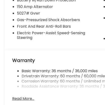
Battery w/Run Down Protection
the temperature exactly where you are
150 Amp Alternator
most comfortable in it. The fan speed and
5027# Gvwr
temperature will automatically adjust to
Gas-Pressurized Shock Absorbers
maintain your preferred zone climate.
Front And Rear Anti-Roll Bars
Packages
Electric Power-Assist Speed-Sensing
Standard Model. All-Weather Floor Liners.
Steering
Splash Guards. Rear Bumper Cover. Cargo
Net. 2nd Row Sunshade. LED Upgrade.
**Equipment listed is based on original
vehicle build and subject to change. Please
Warranty
confirm the accuracy of the included
equipment by calling the dealer prior to
Basic Warranty: 36 months / 36,000 miles
purchase.**
Drivetrain Warranty: 60 months / 60,000 mile
Corrosion Warranty: 60 months / Unlimited m
Roadside Assistance Warranty: 36 months / 3
Read More...