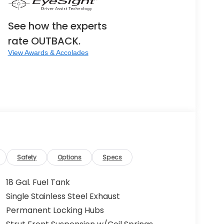
See how the experts
rate OUTBACK.
View Awards & Accolades
Safety
Options
Specs
18 Gal. Fuel Tank
Single Stainless Steel Exhaust
Permanent Locking Hubs