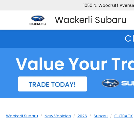
1050 N. Woodruff Avenue,
Wackerli Subaru
C
Wackerli Subaru
New Vehicles
2026
Subaru
OUTBACK