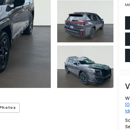
Mi
V
W
10
Photos
Id
S
Se