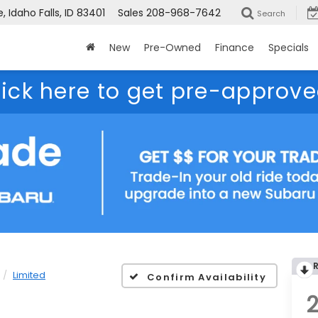
 Idaho Falls, ID 83401
Sales
208-968-7642
Search
New
Pre-Owned
Finance
Specials
lick here to get pre-approve
Limited
Confirm Availability