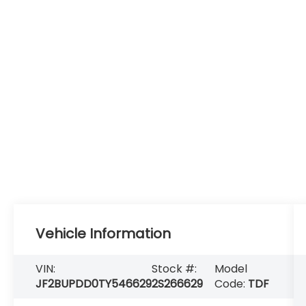
Vehicle Information
VIN:
Stock #:
Model
JF2BUPDD0TY546629
2S266629
Code:
TDF