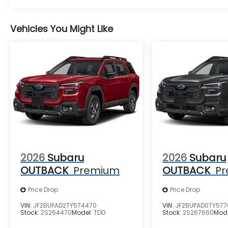
Vehicles You Might Like
2026
Subaru
2026
Subaru
OUTBACK
Premium
OUTBACK
P
Price Drop
Price Drop
VIN:
JF2BUPAD2TY574470
VIN:
JF2BUPAD0TY57
Stock:
2S264470
Model:
TDD
Stock:
2S267660
Mod