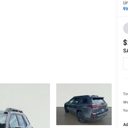
Li
I
$
S
To
Wa
Yo
Ad