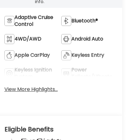
info.
Adaptive Cruise
Bluetooth®
Control
4WD/AWD
Android Auto
Apple CarPlay
Keyless Entry
Keyless Ignition
Power
System
Tailgate/Liftgate
View More Highlights...
Eligible Benefits