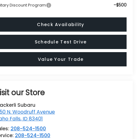
-$500
litary Discount Program
Check Availability
Schedule Test Drive
Value Your Trade
isit our Store
ackerli Subaru
50 N. Woodruff Avenue
aho Falls
,
ID
83401
ales:
208-524-1500
rvice:
208-524-1500