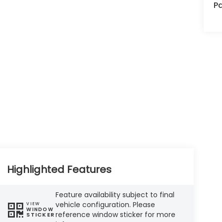
Pa
Highlighted Features
Feature availability subject to final
vehicle configuration. Please
VIEW
WINDOW
reference window sticker for more
STICKER