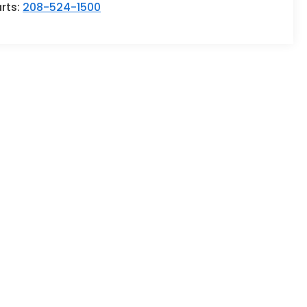
rts:
208-524-1500