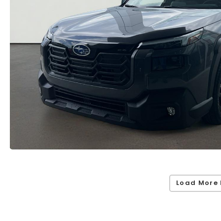
Load More 