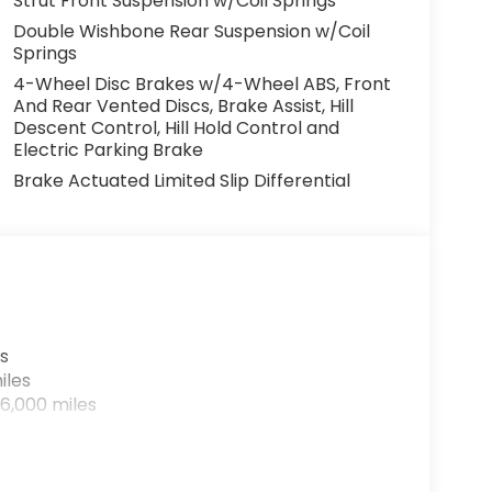
Strut Front Suspension w/Coil Springs
Double Wishbone Rear Suspension w/Coil
Springs
4-Wheel Disc Brakes w/4-Wheel ABS, Front
And Rear Vented Discs, Brake Assist, Hill
Descent Control, Hill Hold Control and
Electric Parking Brake
Brake Actuated Limited Slip Differential
s
iles
6,000 miles