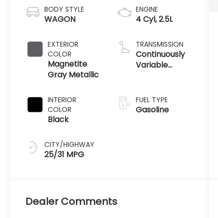
BODY STYLE
ENGINE
WAGON
4 Cyl, 2.5L
EXTERIOR
TRANSMISSION
Continuously
COLOR
Magnetite
Variable
Gray Metallic
Transmission
INTERIOR
FUEL TYPE
Gasoline
COLOR
Black
CITY/HIGHWAY
25/31 MPG
Dealer Comments