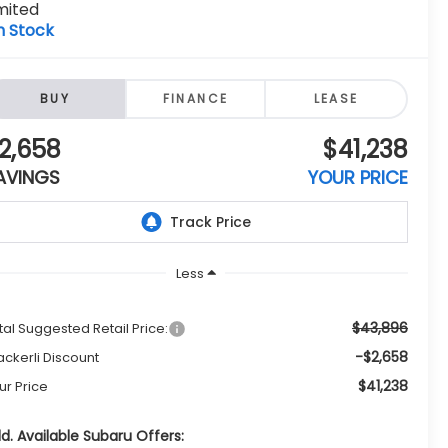
mited
n Stock
BUY
FINANCE
LEASE
2,658
$41,238
AVINGS
YOUR PRICE
Less
$43,896
tal Suggested Retail Price:
-$2,658
ckerli Discount
$41,238
ur Price
d. Available Subaru Offers: