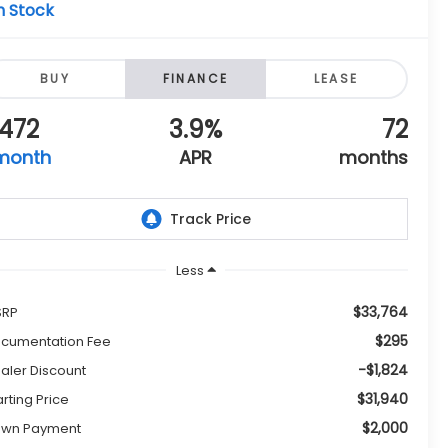
n Stock
BUY
FINANCE
LEASE
472
3.9%
72
month
APR
months
Less
$33,764
SRP
$295
cumentation Fee
-$1,824
aler Discount
$31,940
arting Price
$2,000
wn Payment