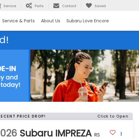
Service
Parts
Contact
Saved
Service & Parts
About Us
Subaru Love Encore
d!
RECENT PRICE DROP!
Click to Open
2026
Subaru IMPREZA
RS