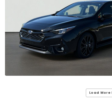
Load More 