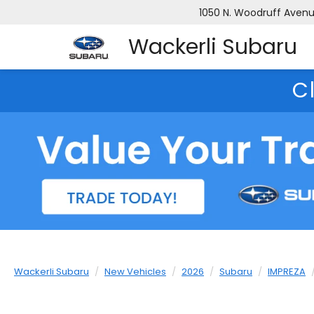
1050 N. Woodruff Avenue
Wackerli Subaru
C
Wackerli Subaru
New Vehicles
2026
Subaru
IMPREZA