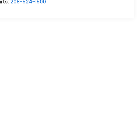
rts:
208-524-1500