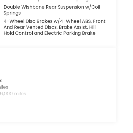
Double Wishbone Rear Suspension w/Coil
Springs
4-Wheel Disc Brakes w/4-Wheel ABS, Front
And Rear Vented Discs, Brake Assist, Hill
Hold Control and Electric Parking Brake
s
iles
6,000 miles