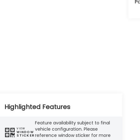
Pa
Highlighted Features
Feature availability subject to final
vehicle configuration. Please
VIEW
WINDOW
reference window sticker for more
STICKER