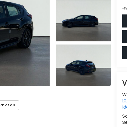
*E
V
W
10
Photos
Id
S
Se