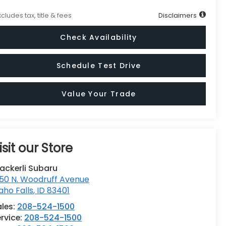
xcludes tax, title & fees
Disclaimers
Check Availability
Schedule Test Drive
Value Your Trade
isit our Store
ackerli Subaru
50 N. Woodruff Avenue
aho Falls
,
ID
83401
ales:
208-524-1500
rvice:
208-524-1500