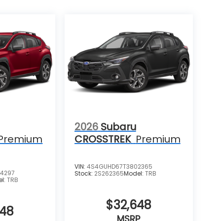
2026
Subaru
Premium
CROSSTREK
Premium
VIN:
4S4GUHD67T3802365
4297
Stock:
2S262365
Model:
TRB
el:
TRB
$32,648
648
MSRP