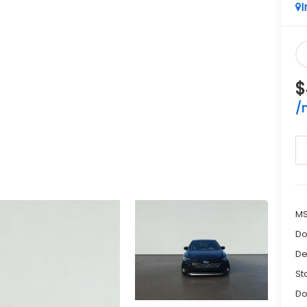
I
$
/
M
Do
De
St
Do