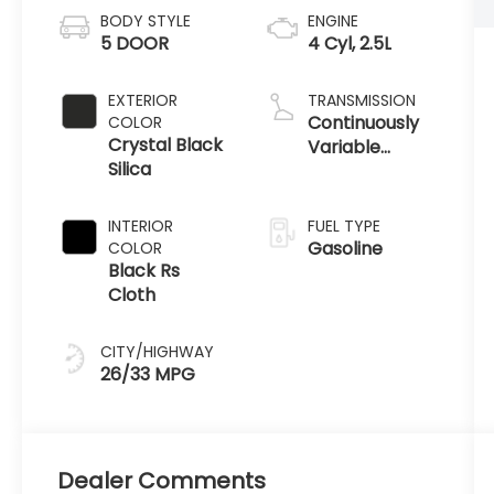
BODY STYLE
ENGINE
5 DOOR
4 Cyl, 2.5L
EXTERIOR
TRANSMISSION
Continuously
COLOR
Crystal Black
Variable
Silica
Transmission
INTERIOR
FUEL TYPE
Gasoline
COLOR
Black Rs
Cloth
CITY/HIGHWAY
26/33 MPG
Dealer Comments