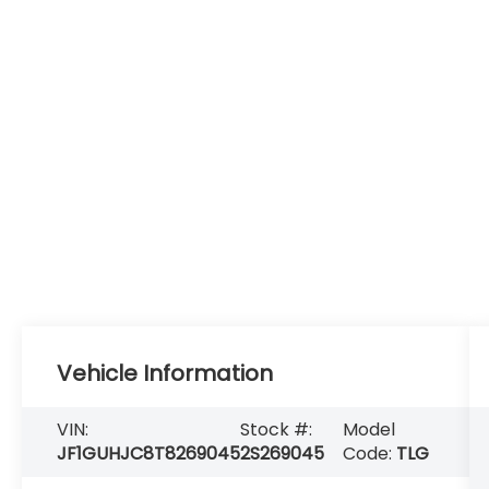
Vehicle Information
VIN:
Stock #:
Model
JF1GUHJC8T8269045
2S269045
Code:
TLG