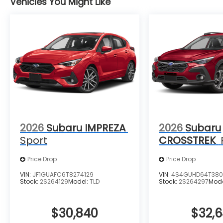
Vehicles You Might Like
2026
Subaru IMPREZA
2026
Subaru
Sport
CROSSTREK
Price Drop
Price Drop
VIN:
JF1GUAFC6T8274129
VIN:
4S4GUHD64T380
Stock:
2S264129
Model:
TLD
Stock:
2S264297
Mod
$30,840
$32,