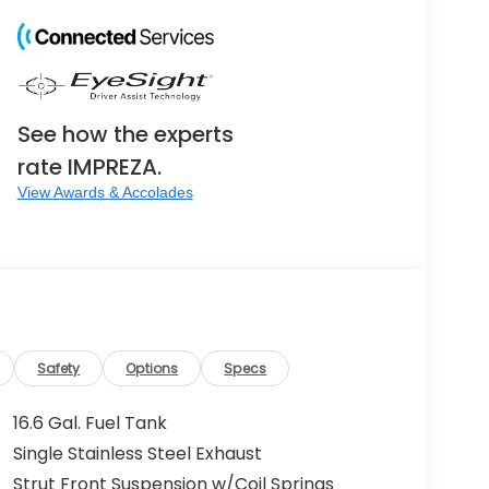
See how the experts
rate IMPREZA.
View Awards & Accolades
Safety
Options
Specs
16.6 Gal. Fuel Tank
Single Stainless Steel Exhaust
Strut Front Suspension w/Coil Springs