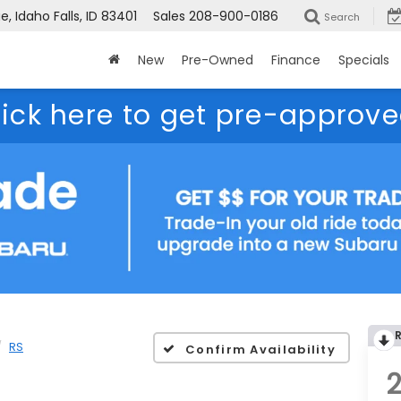
, Idaho Falls, ID 83401
Sales
208-900-0186
Search
New
Pre-Owned
Finance
Specials
lick here to get pre-approve
RS
Confirm Availability