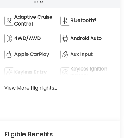
info.
Adaptive Cruise
Bluetooth®
Control
4WD/AWD
Android Auto
Apple CarPlay
Aux Input
Keyless Ignition
Keyless Entry
System
View More Highlights...
Eligible Benefits