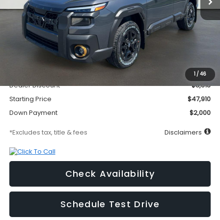
Less
MSRP
$51,725
Documentation Fee
$295
1
/
46
Dealer Discount
-$3,815
Starting Price
$47,910
Down Payment
$2,000
*Excludes tax, title & fees
Disclaimers
Check Availability
Schedule Test Drive