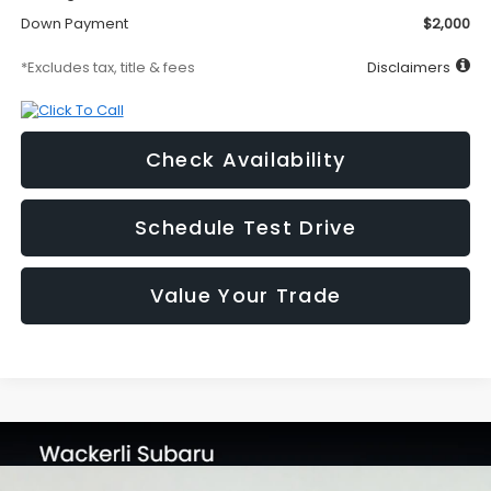
Down Payment
$2,000
*Excludes tax, title & fees
Disclaimers
Check Availability
Schedule Test Drive
Value Your Trade