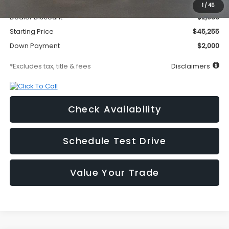
Documentation Fee
$295
1
/
45
Dealer Discount
-$2,986
Starting Price
$45,255
Down Payment
$2,000
*Excludes tax, title & fees
Disclaimers
Check Availability
Schedule Test Drive
Value Your Trade