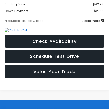
Starting Price
$42,231
Down Payment
$2,000
*Excludes tax, title & fees
Disclaimers
Check Availability
Schedule Test Drive
Value Your Trade