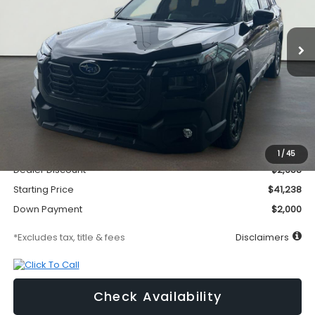
$581
1.9%
72
Ext.
Int.
In Stock
/month
APR
months
Less
MSRP
$43,896
Documentation Fee
$295
1
/
45
Dealer Discount
-$2,658
Starting Price
$41,238
Down Payment
$2,000
*Excludes tax, title & fees
Disclaimers
Check Availability