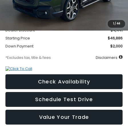
Less
MSRP
$51,327
Documentation Fee
$295
1
/
44
Dealer Discount
-$4,441
Starting Price
$46,886
Down Payment
$2,000
*Excludes tax, title & fees
Disclaimers
Check Availability
Schedule Test Drive
Value Your Trade