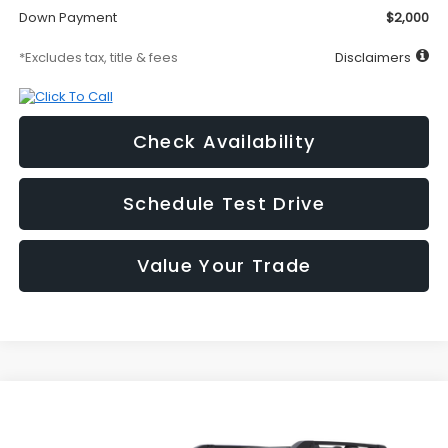
Down Payment
$2,000
*Excludes tax, title & fees
Disclaimers
Check Availability
Schedule Test Drive
Value Your Trade
Compare Vehicle
2026
Subaru OUTBACK
Limited
BUY
FINANCE
LEASE