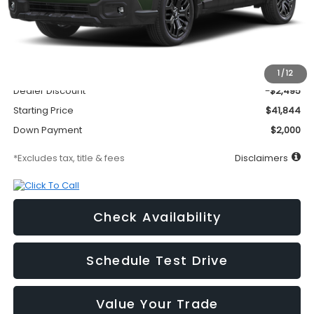
Less
MSRP
$44,339
Documentation Fee
$295
1
/
12
Dealer Discount
-$2,495
Starting Price
$41,844
Down Payment
$2,000
*Excludes tax, title & fees
Disclaimers
Check Availability
Schedule Test Drive
Value Your Trade