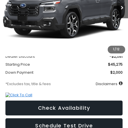
Less
MSRP
$47,356
Documentation Fee
$295
1
/
12
Dealer Discount
-$2,081
Starting Price
$45,275
Down Payment
$2,000
*Excludes tax, title & fees
Disclaimers
Check Availability
Schedule Test Drive