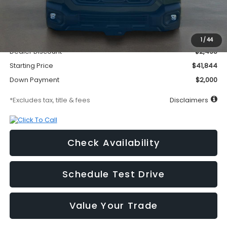
Less
MSRP
$44,339
Documentation Fee
$295
1
/
44
Dealer Discount
-$2,495
Starting Price
$41,844
Down Payment
$2,000
*Excludes tax, title & fees
Disclaimers
Check Availability
Schedule Test Drive
Value Your Trade