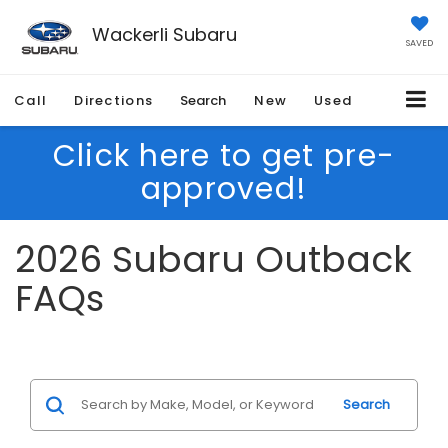
Wackerli Subaru
SAVED
Call
Directions
Search
New
Used
Click here to get pre-
approved!
2026 Subaru Outback
FAQs
Search