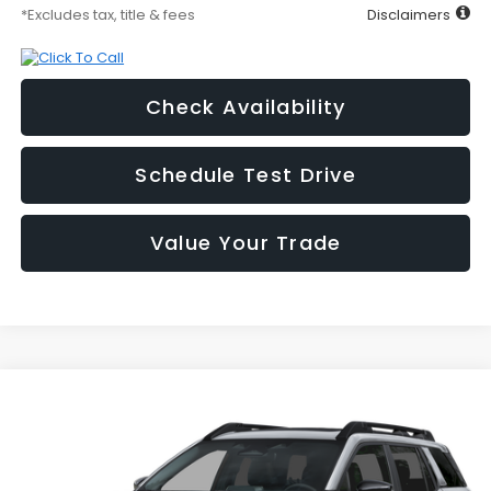
*Excludes tax, title & fees
Disclaimers
Check Availability
Schedule Test Drive
Value Your Trade
Compare Vehicle
2026
Subaru OUTBACK
Premium
BUY
FINANCE
LEASE
Price Drop
VIN:
JF2BUPBD3TY572922
Stock:
2S262922
Model:
TDD
$525
1.9%
72