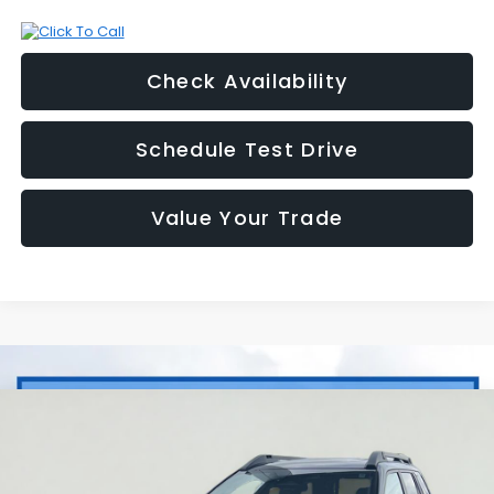
Check Availability
Schedule Test Drive
Value Your Trade
Compare Vehicle
2026
Subaru OUTBACK
Limited
BUY
FINANCE
LEASE
Price Drop
VIN:
JF2BUPDD9TY548024
Stock:
2S268024
Model:
TDF