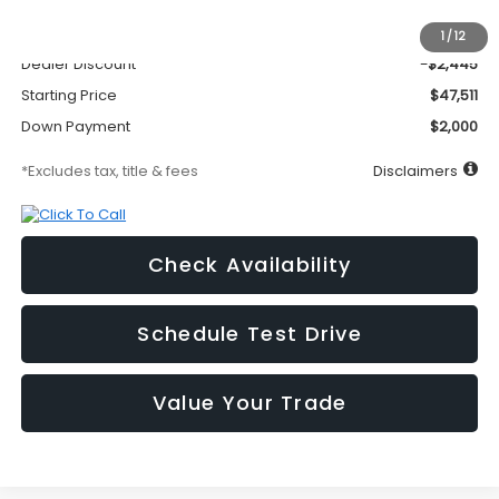
MSRP
$49,956
Documentation Fee
$295
1
/
12
Dealer Discount
-$2,445
Starting Price
$47,511
Down Payment
$2,000
*Excludes tax, title & fees
Disclaimers
Check Availability
Schedule Test Drive
Value Your Trade