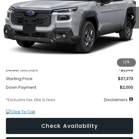
Ext.
Int.
In Transit
/month
APR
months
Less
MSRP
$38,922
Documentation Fee
$295
1
/
11
Dealer Discount
-$1,549
Starting Price
$37,373
Down Payment
$2,000
*Excludes tax, title & fees
Disclaimers
Check Availability