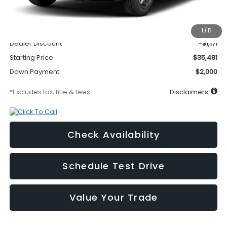
MSRP
$36,652
Documentation Fee
$295
1
/
11
Dealer Discount
-$1,171
Starting Price
$35,481
Down Payment
$2,000
*Excludes tax, title & fees
Disclaimers
Check Availability
Schedule Test Drive
Value Your Trade