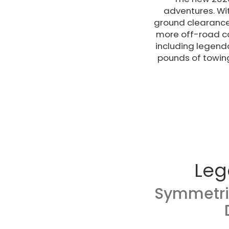
adventures. Wi
ground clearance 
more off-road ca
including legend
pounds of towin
Leg
Symmetri