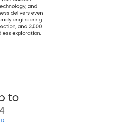
technology, and
ness delivers even
ready engineering
ection, and 3,500
dless exploration.
p to
4
[2]
)