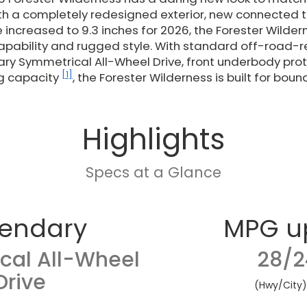
th a completely redesigned exterior, new connected 
increased to 9.3 inches for 2026, the Forester Wilder
pability and rugged style. With standard off-road-
ary Symmetrical All-Wheel Drive, front underbody prot
[1]
g capacity
, the Forester Wilderness is built for boun
Highlights
Specs at a Glance
endary
MPG u
cal All-Wheel
28/2
Drive
(Hwy/City