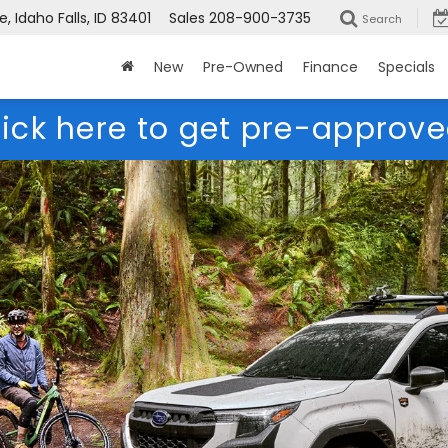
 Idaho Falls, ID 83401
Sales
208-900-3735
Search
New
Pre-Owned
Finance
Specials
lick here to get pre-approve