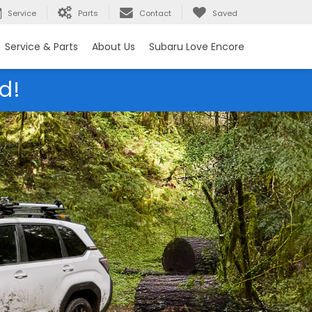
Service
Parts
Contact
Saved
Service & Parts
About Us
Subaru Love Encore
d!