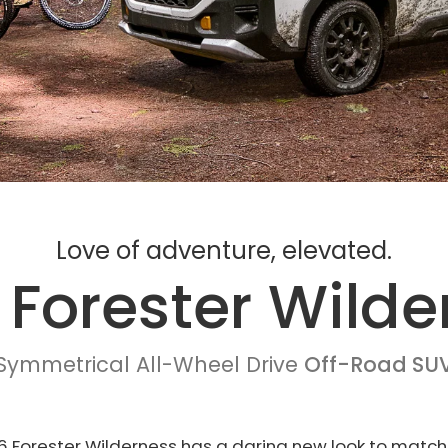
Love of adventure, elevated.
 Forester Wilde
Symmetrical All-Wheel Drive
Off-Road SU
 Forester Wilderness has a daring new look to match