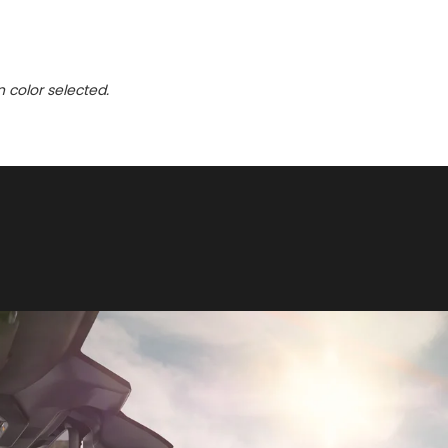
n color selected.