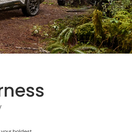
rness
V
 your boldest