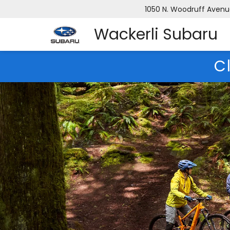
1050 N. Woodruff Avenue,
Wackerli Subaru
C