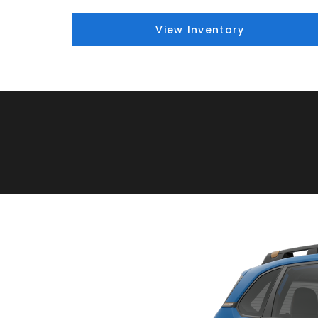
View Inventory