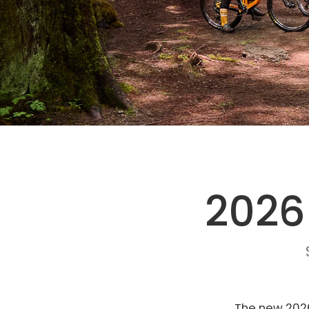
2026
The new 2026