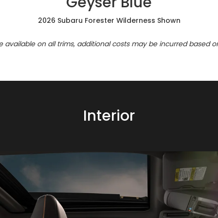
Geyser Blue
2026 Subaru Forester Wilderness Shown
re available on all trims, additional costs may be incurred based o
Interior