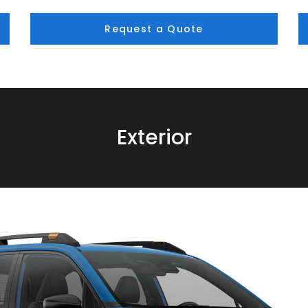
Request a Quote
Exterior