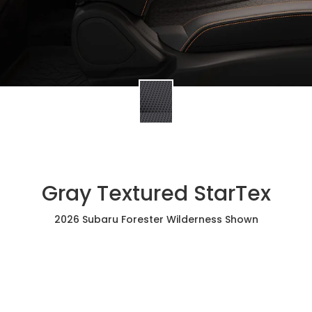
Gray Textured StarTex
2026 Subaru Forester Wilderness Shown