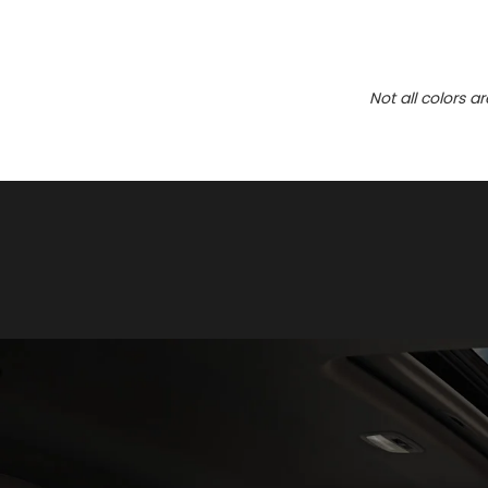
Not all colors a