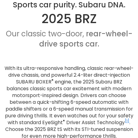
Sports car purity. Subaru DNA.
2025 BRZ
Our classic two-door,
rear-wheel-
drive sports car.
With its ultra-responsive handling, classic rear-wheel-
drive chassis, and powerful 2.4-liter direct-injection
®
SUBARU BOXER
engine, the 2025 Subaru BRZ
balances classic sports car excitement with modern
motorsport-inspired design. Drivers can choose
between a quick-shifting 6-speed automatic with
paddle shifters or a 6-speed manual transmission for
pure driving thrills. It even watches out for your safety
®
[1]
with standard EyeSight
Driver Assist Technology
.
Choose the 2025 BRZ tS with its STI-tuned suspension
for even more high-performance thrills.