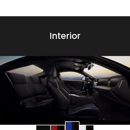
Interior