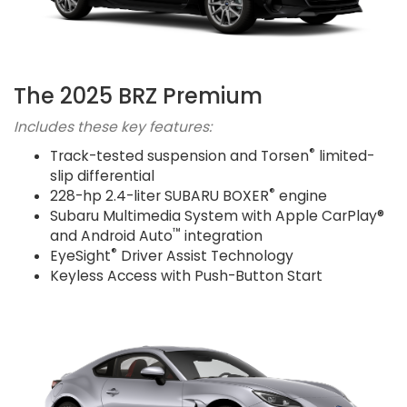
The 2025 BRZ Premium
Includes these key features:
®
Track-tested suspension and Torsen
limited-
slip differential
®
228-hp 2.4-liter SUBARU BOXER
engine
Subaru Multimedia System with Apple CarPlay®
™
and Android Auto
integration
®
EyeSight
Driver Assist Technology
Keyless Access with Push-Button Start