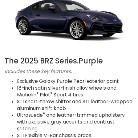
The 2025 BRZ Series.Purple
Includes these key features:
Exclusive Galaxy Purple Pearl exterior paint
18-inch satin silver-finish alloy wheels and
®
®
Michelin
Pilot
Sport 4 tires
STI short-throw shifter and STI leather-wrapped
aluminum shift knob
®
Ultrasuede
and leather-trimmed upholstery
with exclusive gray accents and contrast
stitching
STI Flexible V-Bar chassis brace