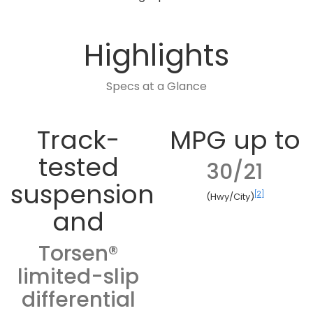
Highlights
Specs at a Glance
Track-
MPG up to
tested
30/21
suspension
[2]
(Hwy/City)
and
Torsen®
limited-slip
differential