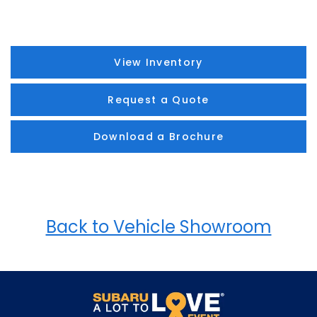
View Inventory
Request a Quote
Download a Brochure
Back to Vehicle Showroom