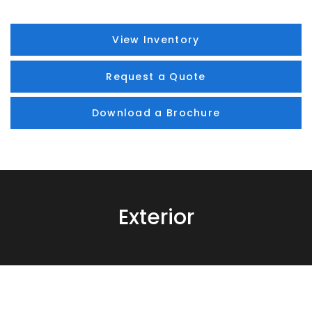
View Inventory
Request a Quote
Download a Brochure
Exterior