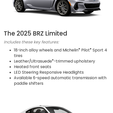
The 2025 BRZ Limited
Includes these key features:
®
®
18-inch alloy wheels and Michelin
Pilot
Sport 4
tires
®
Leather/Ultrasuede
-trimmed upholstery
Heated front seats
LED Steering Responsive Headlights
Available 6-speed automatic transmission with
paddle shifters