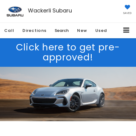
Wackerli Subaru
SAVED
Call
Directions
Search
New
Used
Click here to get pre-
approved!