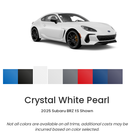
Crystal White Pearl
2025 Subaru BRZ tS Shown
Not all colors are available on all trims, additional costs may be
incurred based on color selected.