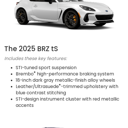
The 2025 BRZ tS
Includes these key features:
STI-tuned sport suspension
®
Brembo
high-performance braking system
18-inch dark gray metallic-finish alloy wheels
®
Leather/Ultrasuede
-trimmed upholstery with
blue contrast stitching
STI-design instrument cluster with red metallic
accents